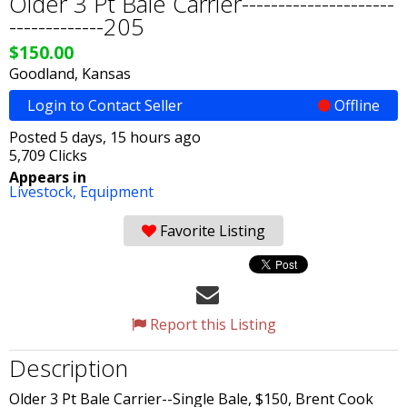
Older 3 Pt Bale Carrier---------------------
-------------205
$150.00
Goodland, Kansas
Login to Contact Seller
Offline
Posted 5 days, 15 hours ago
5,709 Clicks
Appears in
Livestock,
Equipment
Favorite Listing
Report this Listing
Description
Older 3 Pt Bale Carrier--Single Bale, $150, Brent Cook