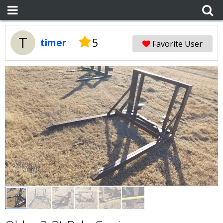
T
5
timer
Favorite User