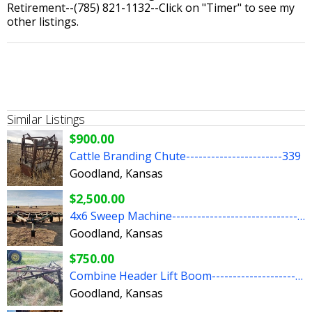
Retirement--(785) 821-1132--Click on "Timer" to see my
other listings.
Similar Listings
$900.00
Cattle Branding Chute-----------------------339
Goodland, Kansas
$2,500.00
4x6 Sweep Machine-----------------------------------51
Goodland, Kansas
$750.00
Combine Header Lift Boom---------------------276
Goodland, Kansas