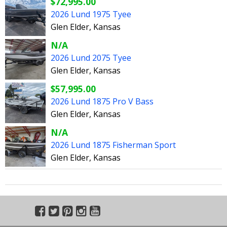
$72,995.00
2026 Lund 1975 Tyee
Glen Elder, Kansas
N/A
2026 Lund 2075 Tyee
Glen Elder, Kansas
$57,995.00
2026 Lund 1875 Pro V Bass
Glen Elder, Kansas
N/A
2026 Lund 1875 Fisherman Sport
Glen Elder, Kansas