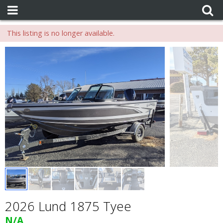
This listing is no longer available.
2026 Lund 1875 Tyee
N/A