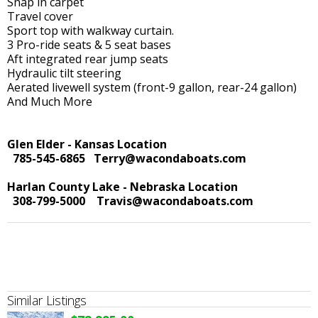
Snap in carpet
Travel cover
Sport top with walkway curtain.
3 Pro-ride seats & 5 seat bases
Aft integrated rear jump seats
Hydraulic tilt steering
Aerated livewell system (front-9 gallon, rear-24 gallon)
And Much More
Glen Elder - Kansas Location
785-545-6865
Terry@wacondaboats.com
Harlan County Lake - Nebraska Location
308-799-5000
Travis@wacondaboats.com
Similar Listings