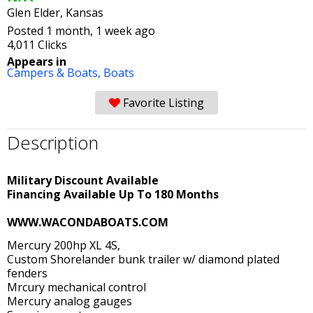
Glen Elder, Kansas
Posted 1 month, 1 week ago
4,011 Clicks
Appears in
Campers & Boats,
Boats
Favorite Listing
Description
Military Discount Available
Financing Available Up To 180 Months
WWW.WACONDABOATS.COM
Mercury 200hp XL 4S,
Custom Shorelander bunk trailer w/ diamond plated
fenders
Mrcury mechanical control
Mercury analog gauges