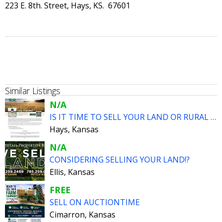
223 E. 8th. Street, Hays, KS. 67601
Similar Listings
N/A
IS IT TIME TO SELL YOUR LAND OR RURAL HOME??
Hays, Kansas
N/A
CONSIDERING SELLING YOUR LAND!?
Ellis, Kansas
FREE
SELL ON AUCTIONTIME
Cimarron, Kansas