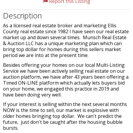
Report this Listing
Description
As a licensed real estate broker and marketing Ellis
County real estate since 1982 I have seen our real estate
market up and down several times. Munsch Real Estate
& Auction LLC has a unique marketing plan which can
bring top dollar for homes during this sellers market
period we are into at the present time.
Besides offering your homes on our local Multi-Listing
Service we have been actively selling real estate on our
auction platform, we have after 43 years been offering a
Timed ON-LINE platform which actually lets buyers bid
on your home, we engaged this practice in 2019 and
have been doing very well.
If your interest is selling within the next several months
NOW is the time to sell, our market is explosive with
older homes bringing top dollar. We can't predict the
future, just don't be caught after the housing bubble
bursts.