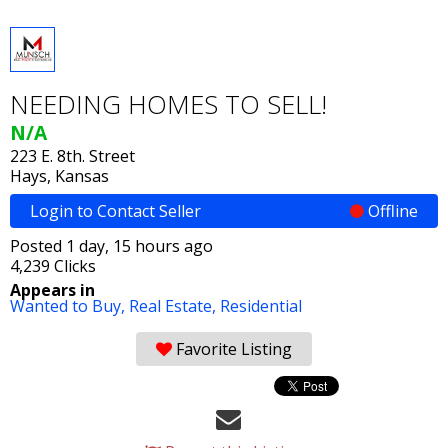
NEEDING HOMES TO SELL!
N/A
223 E. 8th. Street
Hays, Kansas
Login to Contact Seller
Offline
Posted 1 day, 15 hours ago
4,239 Clicks
Appears in
Wanted to Buy,
Real Estate,
Residential
Favorite Listing