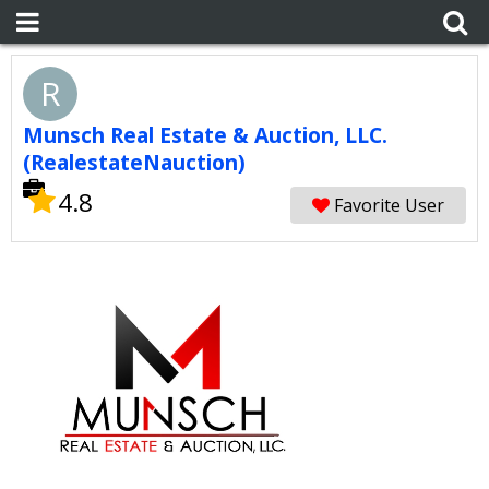
R
Munsch Real Estate & Auction, LLC.
(RealestateNauction)
4.8
Favorite User