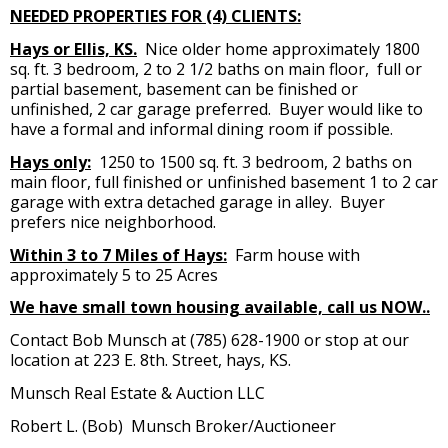
NEEDED PROPERTIES FOR (4) CLIENTS:
Hays or Ellis, KS.
Nice older home approximately 1800
sq. ft. 3 bedroom, 2 to 2 1/2 baths on main floor, full or
partial basement, basement can be finished or
unfinished, 2 car garage preferred. Buyer would like to
have a formal and informal dining room if possible.
Hays only:
1250 to 1500 sq. ft. 3 bedroom, 2 baths on
main floor, full finished or unfinished basement 1 to 2 car
garage with extra detached garage in alley. Buyer
prefers nice neighborhood.
Within 3 to 7 Miles of Hays:
Farm house with
approximately 5 to 25 Acres
We have small town housing available, call us NOW..
Contact Bob Munsch at (785) 628-1900 or stop at our
location at 223 E. 8th. Street, hays, KS.
Munsch Real Estate & Auction LLC
Robert L. (Bob) Munsch Broker/Auctioneer