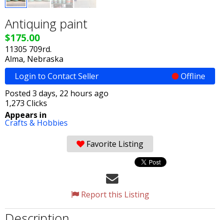
Antiquing paint
$175.00
11305 709rd.
Alma, Nebraska
Login to Contact Seller
Offline
Posted 3 days, 22 hours ago
1,273 Clicks
Appears in
Crafts & Hobbies
Favorite Listing
Report this Listing
Description