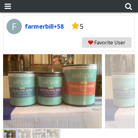
F
5
farmerbill+58
Favorite User