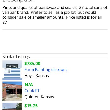
Pints and quarts of paint,wax and sealer. 27 total cans of
valspar brand. Prefer to sell as a job lot, but would
consider sale of smaller amounts. Price listed is for all
27.
Similar Listings
$785.00
Farm Painting discount
Hays, Kansas
N/A
Cook FT
Quinter, Kansas
$15.25