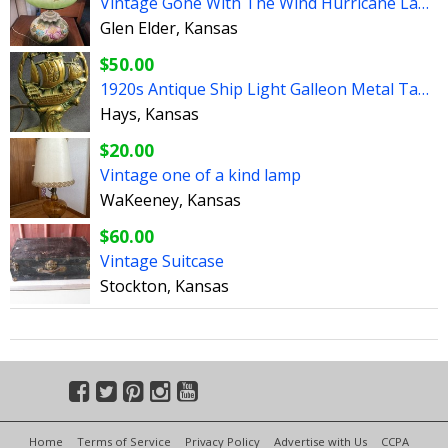
Vintage Gone With The Wind Hurricane Lamp
Glen Elder, Kansas
$50.00
1920s Antique Ship Light Galleon Metal Table Lamp Book Ends
Hays, Kansas
$20.00
Vintage one of a kind lamp
WaKeeney, Kansas
$60.00
Vintage Suitcase
Stockton, Kansas
Home
Terms of Service
Privacy Policy
Advertise with Us
CCPA