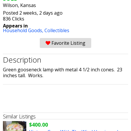
Wilson, Kansas
Posted 2 weeks, 2 days ago
836 Clicks
Appears in
Household Goods,
Collectibles
Favorite Listing
Description
Green gooseneck lamp with metal 4 1/2 inch cones. 23
inches tall. Works.
Similar Listings
$400.00