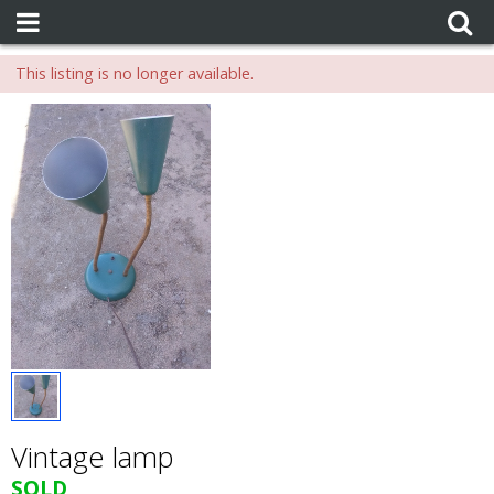
This listing is no longer available.
Vintage lamp
SOLD