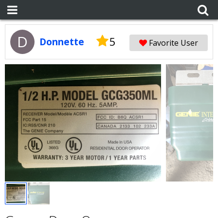
D
5
Donnette
Favorite User