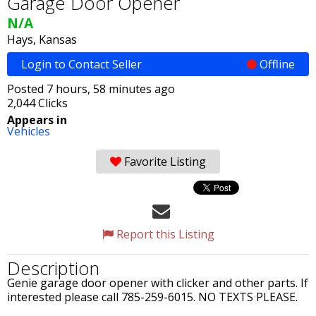
Garage Door Opener
N/A
Hays, Kansas
Login to Contact Seller
Offline
Posted 7 hours, 58 minutes ago
2,044 Clicks
Appears in
Vehicles
Favorite Listing
Report this Listing
Description
Genie garage door opener with clicker and other parts. If
interested please call 785-259-6015. NO TEXTS PLEASE.