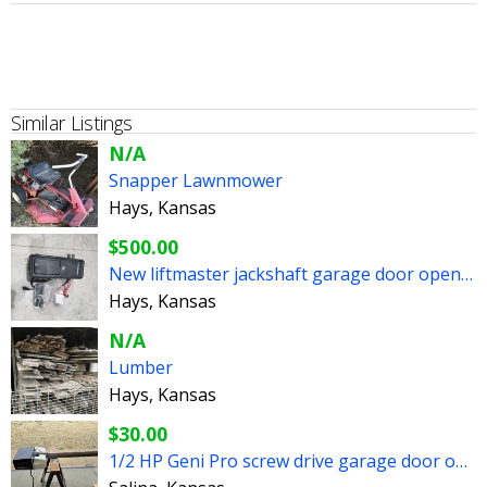
Similar Listings
N/A
Snapper Lawnmower
Hays, Kansas
$500.00
New liftmaster jackshaft garage door opener
Hays, Kansas
N/A
Lumber
Hays, Kansas
$30.00
1/2 HP Geni Pro screw drive garage door opener