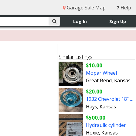
Garage Sale Map
Help
Log In
Sign Up
Similar Listings
$10.00
Mopar Wheel
Great Bend, Kansas
$20.00
1932 Chevrolet 18" Wire Wheel OEM 32 Chevy $20
Hays, Kansas
$500.00
Hydraulic cylinder
Hoxie, Kansas