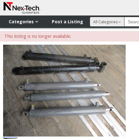
Categories
Post a Listing
All Categories
This listing is no longer available.