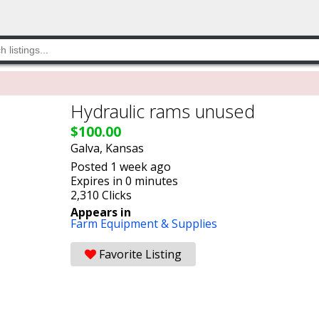
Hydraulic rams unused
$100.00
Galva, Kansas
Posted 1 week ago
Expires in 0 minutes
2,310 Clicks
Appears in
Farm Equipment & Supplies
Favorite Listing