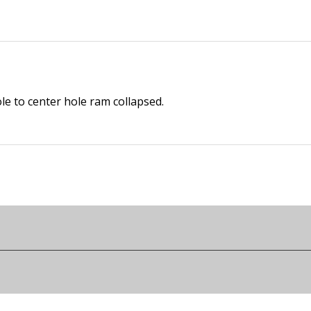
le to center hole ram collapsed.