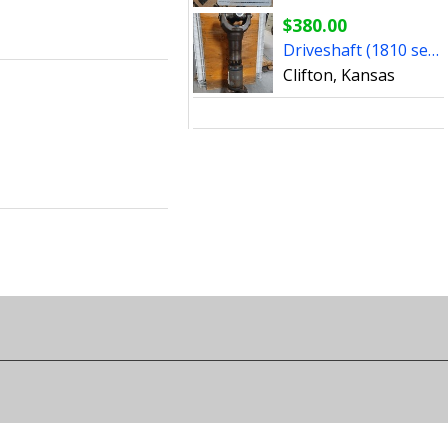
$380.00
Driveshaft (1810 series)
Clifton, Kansas