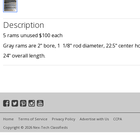
Description
5 rams unused $100 each
Gray rams are 2" bore, 1 1/8" rod diameter, 22.5" center ho
24" overall length.
Home
Terms of Service
Privacy Policy
Advertise with Us
CCPA
Copyright © 2026 Nex-Tech Classifieds