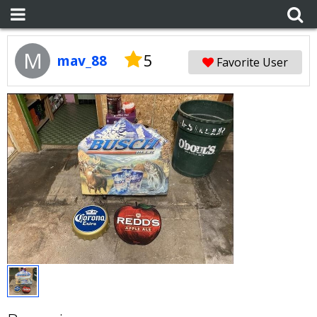
M
5
mav_88
Favorite User