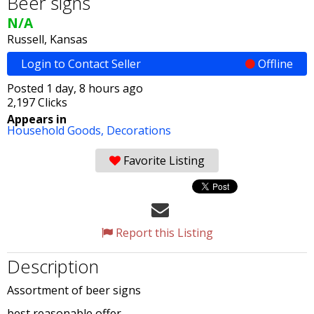
Beer signs
N/A
Russell, Kansas
Login to Contact Seller
Offline
Posted 1 day, 8 hours ago
2,197 Clicks
Appears in
Household Goods,
Decorations
Favorite Listing
Report this Listing
Description
Assortment of beer signs
best reasonable offer