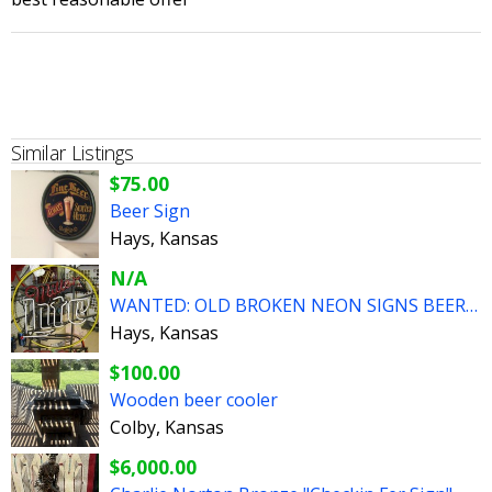
Similar Listings
$75.00
Beer Sign
Hays, Kansas
N/A
WANTED: OLD BROKEN NEON SIGNS BEER AUTOMOBILIA
Hays, Kansas
$100.00
Wooden beer cooler
Colby, Kansas
$6,000.00