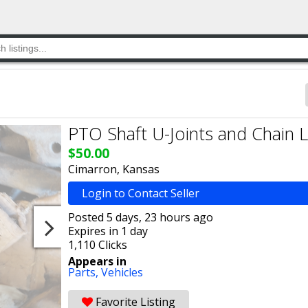
PTO Shaft U-Joints and Chain L
$50.00
Cimarron, Kansas
Login to Contact Seller
Posted 5 days, 23 hours ago
Expires in 1 day
1,110 Clicks
Appears in
Parts,
Vehicles
Favorite Listing