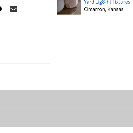
Yard Lig8-ht Fixtures
Cimarron, Kansas