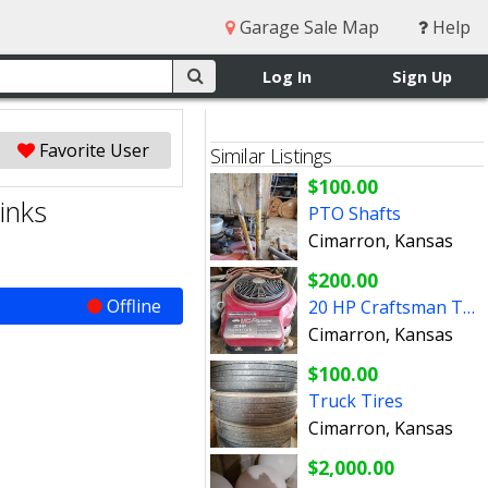
Garage Sale Map
Help
Log In
Sign Up
Favorite User
Similar Listings
$100.00
inks
PTO Shafts
Cimarron, Kansas
$200.00
Offline
20 HP Craftsman Turbo Cool Engine
Cimarron, Kansas
$100.00
Truck Tires
Cimarron, Kansas
$2,000.00