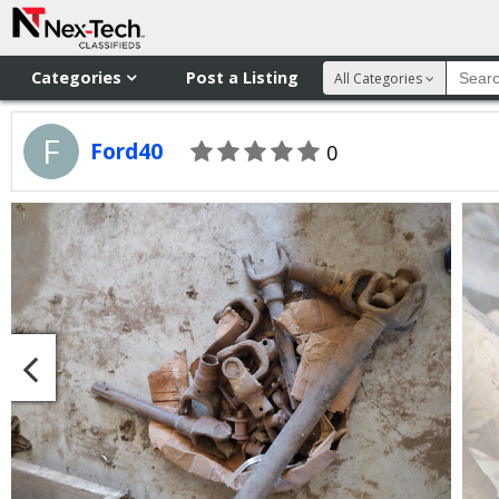
Categories
Post a Listing
All Categories
F
Ford40
0