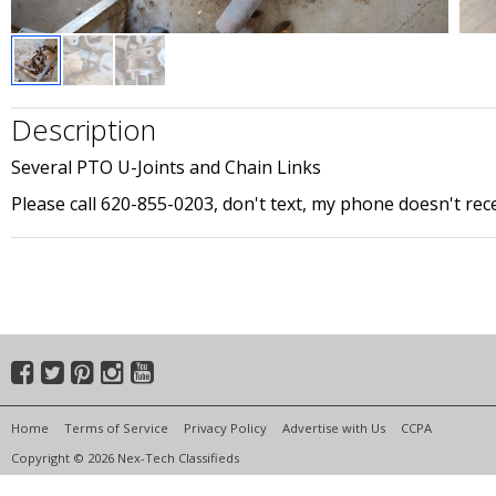
Description
Several PTO U-Joints and Chain Links
Please call 620-855-0203, don't text, my phone doesn't re
Home
Terms of Service
Privacy Policy
Advertise with Us
CCPA
Copyright © 2026 Nex-Tech Classifieds