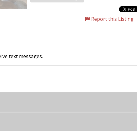
Report this Listing
ceive text messages.