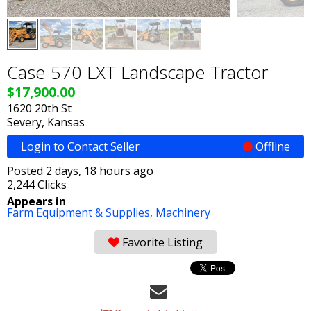
Case 570 LXT Landscape Tractor
$17,900.00
1620 20th St
Severy, Kansas
Login to Contact Seller
Offline
Posted 2 days, 18 hours ago
2,244 Clicks
Appears in
Farm Equipment & Supplies,
Machinery
Favorite Listing