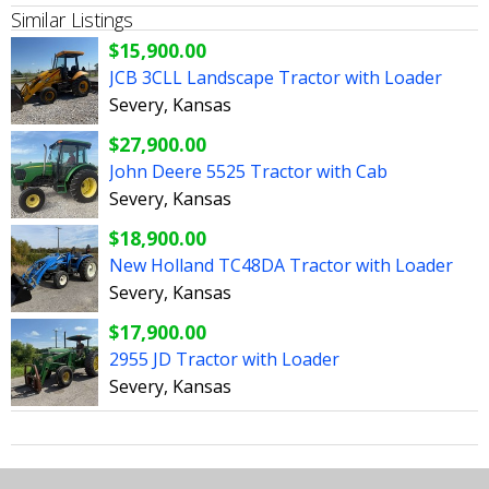
Similar Listings
$15,900.00
JCB 3CLL Landscape Tractor with Loader
Severy, Kansas
$27,900.00
John Deere 5525 Tractor with Cab
Severy, Kansas
$18,900.00
New Holland TC48DA Tractor with Loader
Severy, Kansas
$17,900.00
2955 JD Tractor with Loader
Severy, Kansas