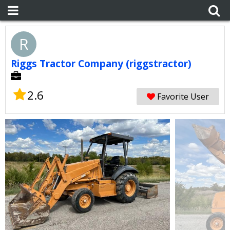
R
Riggs Tractor Company (riggstractor)
2.6
Favorite User