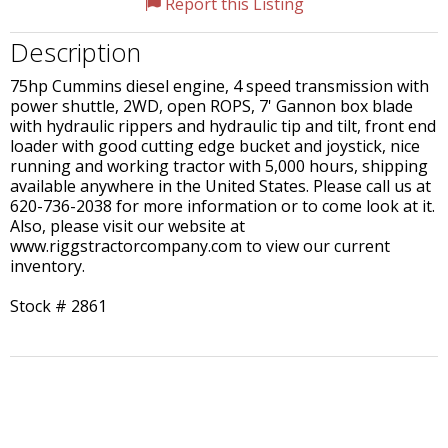
Report this Listing
Description
75hp Cummins diesel engine, 4 speed transmission with
power shuttle, 2WD, open ROPS, 7' Gannon box blade
with hydraulic rippers and hydraulic tip and tilt, front end
loader with good cutting edge bucket and joystick, nice
running and working tractor with 5,000 hours, shipping
available anywhere in the United States. Please call us at
620-736-2038 for more information or to come look at it.
Also, please visit our website at
www.riggstractorcompany.com to view our current
inventory.
Stock # 2861