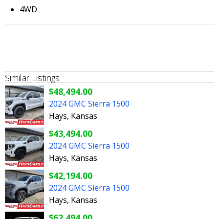
4WD
Similar Listings
$48,494.00
2024 GMC Sierra 1500
Hays, Kansas
$43,494.00
2024 GMC Sierra 1500
Hays, Kansas
$42,194.00
2024 GMC Sierra 1500
Hays, Kansas
$62,494.00