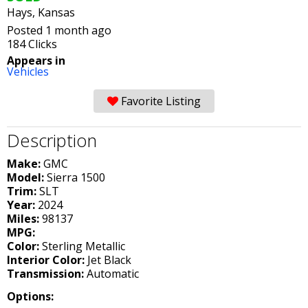
Hays, Kansas
Posted 1 month ago
184 Clicks
Appears in
Vehicles
Favorite Listing
Description
Make:
GMC
Model:
Sierra 1500
Trim:
SLT
Year:
2024
Miles:
98137
MPG:
Color:
Sterling Metallic
Interior Color:
Jet Black
Transmission:
Automatic
Options: