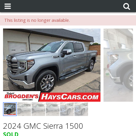
This listing is no longer available.
2024 GMC Sierra 1500
SOLD