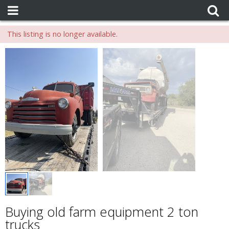
This listing is no longer available.
Buying old farm equipment 2 ton
trucks