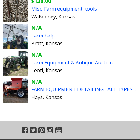
$130.00
Misc. Farm equipment, tools
WaKeeney, Kansas
N/A
Farm help
Pratt, Kansas
N/A
Farm Equipment & Antique Auction
Leoti, Kansas
N/A
FARM EQUIPMENT DETAILING--ALL TYPES ALL SIZES
Hays, Kansas