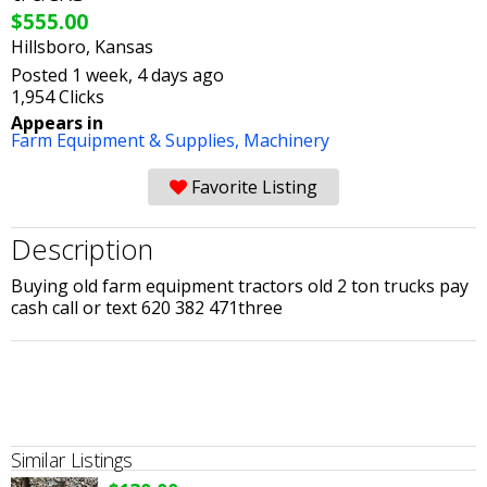
$555.00
Hillsboro, Kansas
Posted 1 week, 4 days ago
1,954 Clicks
Appears in
Farm Equipment & Supplies,
Machinery
Favorite Listing
Description
Buying old farm equipment tractors old 2 ton trucks pay
cash call or text 620 382 471three
Similar Listings