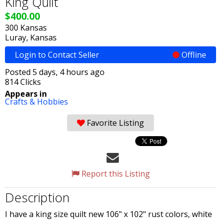
King Quilt
$400.00
300 Kansas
Luray, Kansas
Login to Contact Seller
Offline
Posted 5 days, 4 hours ago
814 Clicks
Appears in
Crafts & Hobbies
Favorite Listing
Report this Listing
Description
I have a king size quilt new 106" x 102" rust colors, white