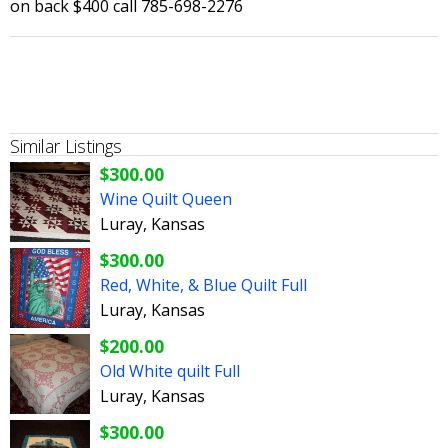
on back $400 call 785-698-2276
Similar Listings
$300.00
Wine Quilt Queen
Luray, Kansas
$300.00
Red, White, & Blue Quilt Full
Luray, Kansas
$200.00
Old White quilt Full
Luray, Kansas
$300.00