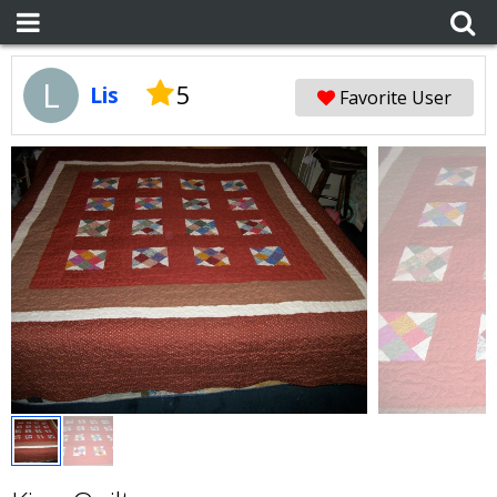
L
5
Lis
Favorite User