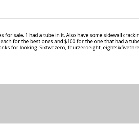
for sale. 1 had a tube in it. Also have some sidewall cracki
 each for the best ones and $100 for the one that had a tub
anks for looking. Sixtwozero, fourzeroeight, eightsixfivethr