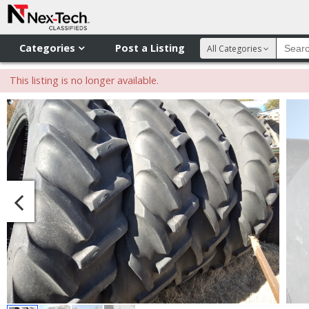
Categories
Post a Listing
All Categories
This listing is no longer available.