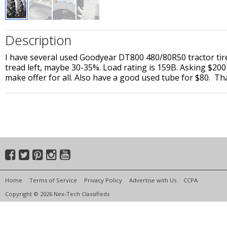
Description
I have several used Goodyear DT800 480/80R50 tractor tires 
tread left, maybe 30-35%. Load rating is 159B. Asking $200
make offer for all. Also have a good used tube for $80. Th
Home
Terms of Service
Privacy Policy
Advertise with Us
CCPA
Copyright © 2026 Nex-Tech Classifieds