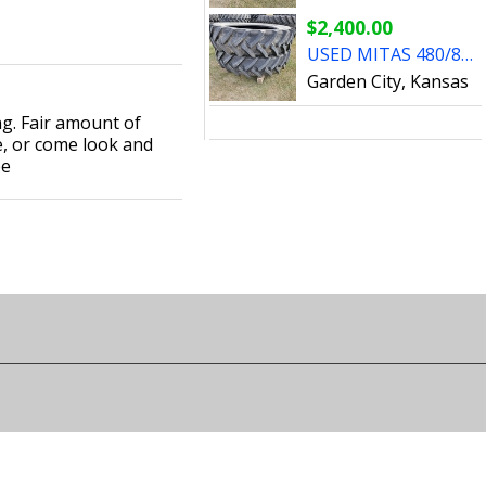
$2,400.00
USED MITAS 480/80R50 TIRES
Garden City, Kansas
ng. Fair amount of
e, or come look and
ee