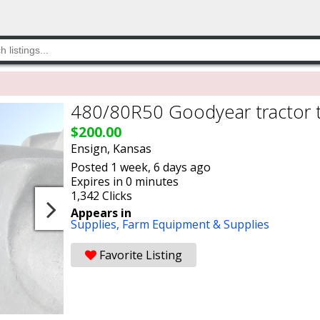
480/80R50 Goodyear tractor t
$200.00
Ensign, Kansas
Posted 1 week, 6 days ago
Expires in 0 minutes
1,342 Clicks
Appears in
Supplies,
Farm Equipment & Supplies
Favorite Listing