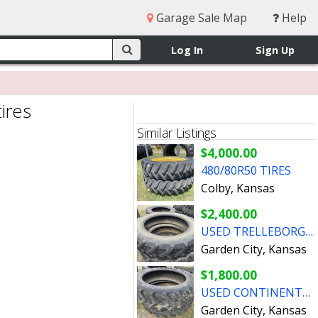
Garage Sale Map
Help
Log In
Sign Up
ires
Similar Listings
$4,000.00
480/80R50 TIRES
Colby, Kansas
$2,400.00
USED TRELLEBORG 480/80R50 TIRES
Garden City, Kansas
$1,800.00
USED CONTINENTAL 480/80R50 TIRES
Garden City, Kansas