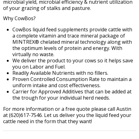
microbial yield, microbial efficiency & nutrient utilization
of your grazing of stalks and pasture.
Why CowBos?
CowBos liquid feed supplements provide cattle with
a complete vitamin and trace mineral package of
MINTREX® chelated mineral technology along with
the optimum levels of protein and energy. With
virtually no waste.
We deliver the product to your cows so it helps save
you on Labor and Fuel.
Readily Available Nutrients with no fillers.
Proven Controlled Consumption Rate to maintain a
uniform intake and cost effectiveness.
Carrier for Approved Additives that can be added at
the trough for your individual herd needs.
For more information or a free quote please call Austin
at (620)617-7546. Let us deliver you the liquid feed your
cattle need in the form that they want!