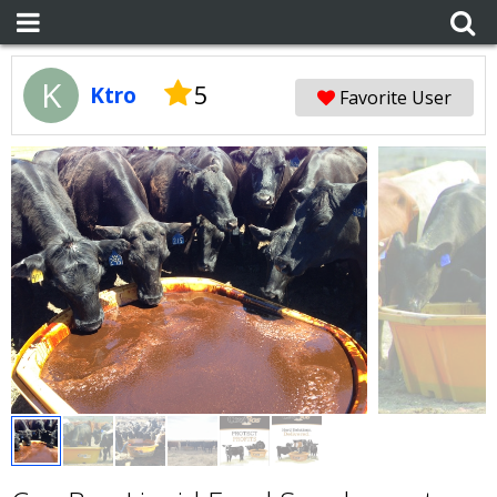
K
5
Ktro
Favorite User