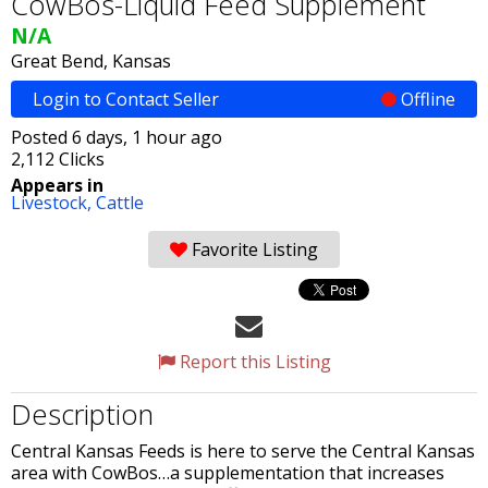
CowBos-Liquid Feed Supplement
N/A
Great Bend, Kansas
Login to Contact Seller
Offline
Posted 6 days, 1 hour ago
2,112 Clicks
Appears in
Livestock,
Cattle
Favorite Listing
Report this Listing
Description
Central Kansas Feeds is here to serve the Central Kansas
area with CowBos…a supplementation that increases