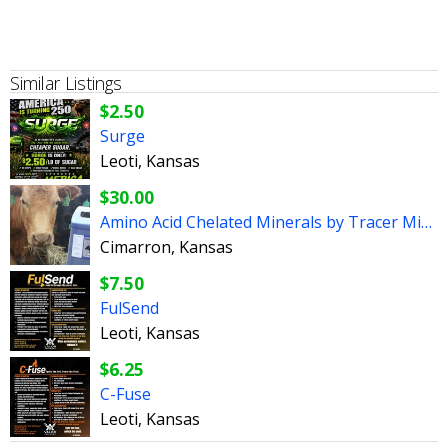
Similar Listings
$2.50
Surge
Leoti, Kansas
$30.00
Amino Acid Chelated Minerals by Tracer Minerals
Cimarron, Kansas
$7.50
FulSend
Leoti, Kansas
$6.25
C-Fuse
Leoti, Kansas