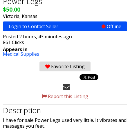
Power Legs
$50.00
Victoria, Kansas
Login to Contact Seller
Offline
Posted 2 hours, 43 minutes ago
861 Clicks
Appears in
Medical Supplies
Favorite Listing
Report this Listing
Description
I have for sale Power Legs used very little. It vibrates and
massages you feet.