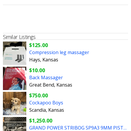
Similar Listings
$125.00
Compression leg massager
Hays, Kansas
$10.00
Back Massager
Great Bend, Kansas
$750.00
Cockapoo Boys
Scandia, Kansas
$1,250.00
GRAND POWER STRIBOG SP9A3 9MM PISTOL WITH FOLDING SBT BRACE