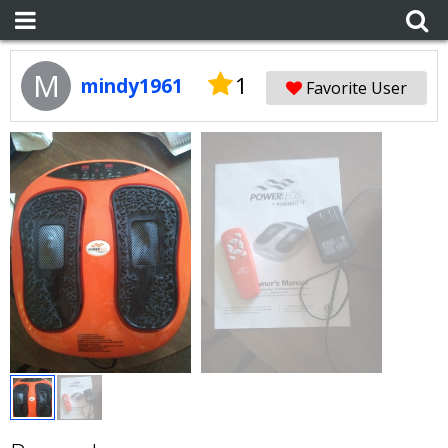
M
1
mindy1961
Favorite User