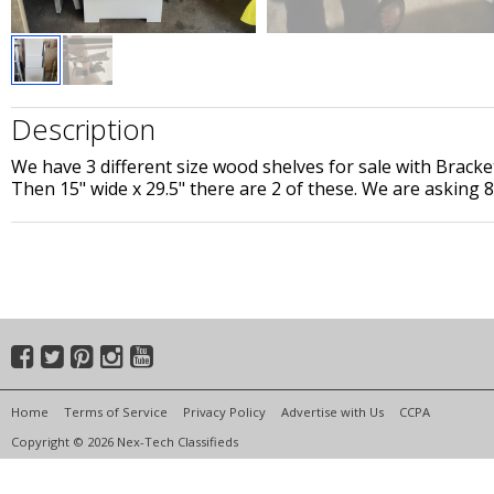
Description
We have 3 different size wood shelves for sale with Bracket
Then 15" wide x 29.5" there are 2 of these. We are asking 80
Home
Terms of Service
Privacy Policy
Advertise with Us
CCPA
Copyright © 2026 Nex-Tech Classifieds