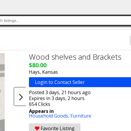
Wood shelves and Brackets
$80.00
Hays, Kansas
Login to Contact Seller
Posted 3 days, 21 hours ago
Expires in 3 days, 2 hours
654 Clicks
Appears in
Household Goods,
Furniture
Favorite Listing