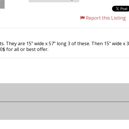
Report this Listing
s. They are 15" wide x 57" long 3 of these. Then 15" wide x 3
$ for all or best offer.