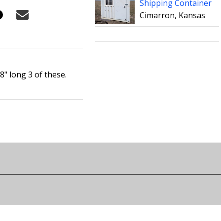
Shipping Container
Cimarron, Kansas
8" long 3 of these.