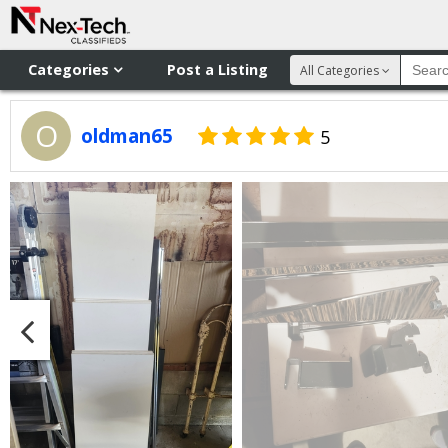
Categories
Post a Listing
All Categories
O
oldman65
5