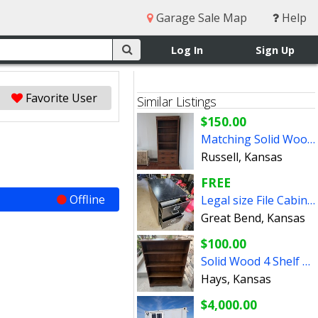
Garage Sale Map
Help
Log In
Sign Up
Favorite User
Similar Listings
$150.00
Matching Solid Wood Wooden Book Shelves Shelf Pair
Russell, Kansas
FREE
Offline
Legal size File Cabinet FREE
Great Bend, Kansas
$100.00
Solid Wood 4 Shelf Bookcase
Hays, Kansas
$4,000.00