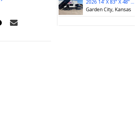
2026 14' X 83" X 48" PJ Dump Trailer (DT142)
Garden City, Kansas