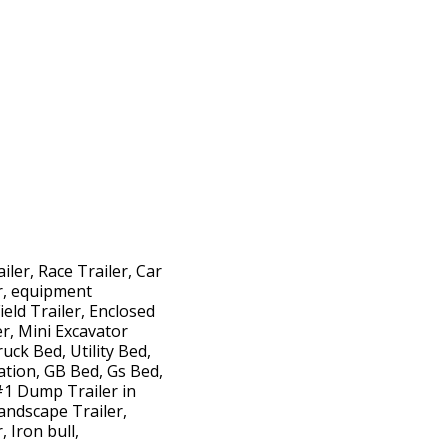
iler, Race Trailer, Car
er, equipment
ield Trailer, Enclosed
ler, Mini Excavator
uck Bed, Utility Bed,
ation, GB Bed, Gs Bed,
#1 Dump Trailer in
andscape Trailer,
 Iron bull,