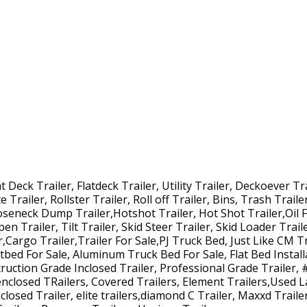
Deck Trailer, Flatdeck Trailer, Utility Trailer, Deckoever Tra
 Trailer, Rollster Trailer, Roll off Trailer, Bins, Trash Trail
ooseneck Dump Trailer,Hotshot Trailer, Hot Shot Trailer,Oil F
pen Trailer, Tilt Trailer, Skid Steer Trailer, Skid Loader Trai
r,Cargo Trailer,Trailer For Sale,PJ Truck Bed, Just Like CM Tr
atbed For Sale, Aluminum Truck Bed For Sale, Flat Bed Install
uction Grade Inclosed Trailer, Professional Grade Trailer, 
enclosed TRailers, Covered Trailers, Element Trailers,Used L
losed Trailer, elite trailers,diamond C Trailer, Maxxd Trailer,