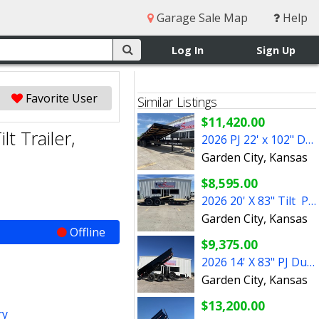
Garage Sale Map
Help
Log In
Sign Up
Favorite User
Similar Listings
$11,420.00
t Trailer,
2026 PJ 22' x 102" Deckover Tilt Trailer
Garden City, Kansas
$8,595.00
2026 20' X 83" Tilt PJ Trailer (T6202)
Garden City, Kansas
Offline
$9,375.00
2026 14' X 83" PJ Dump Trailer 14000K with Spare
Garden City, Kansas
$13,200.00
ry