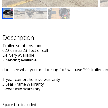
Description
Trailer-solutions.com
620-655-3523 Text or call
Delivery Available
Financing available!
don't see what you are looking for? we have 200 trailers in
1-year comprehensive warranty
3 year Frame Warranty
5-year axle Warranty
Spare tire included