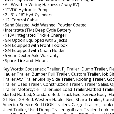
• All-Weather Wiring Harness (7-way RV)
• 12VDC Hydraulic Pump
• 2 - 3" x 16" Hyd. Cylinders
• 12' Control Cable
• Sand Blasted, Acid Washed, Powder Coated
• Interstate (TM) Deep Cycle Battery
• 110V Integrated Trickle Charger
• GN Option Equipped with 2 Jacks
• GN Equipped with Front Toolbox
• GN Equipped with Chain Holder
• 5 year Dexter Axle Warranty
• Spare Tire and Mount
Key Words; Gooseneck Trailer, Pj Trailer, Dump Trailer, Flat 
Hauler Trailer, Bumper Pull Trailer, Custom Trailer, Job Site
Trailer,Atv Trailer,Side by Side Trailer, Roofing Trailer, G
Trailer, Used Trailer, Construction Trailer, Trailer Sales, O
Trailer, Motorcycle Trailer,Side Load Trailer,Flatbed Traile
Skirted Flatbed, Standard Bed, Truck Bed, Service Body, Fl
GT Bed, GH Bed, Western Hauler Bed, Sharp Trailer, Constr
America, Service Bed,LOOK Trailers, Cargo Trailers, Look 
Used Trailer, Used Dump Trailer, golf cart Trailer, Look enc