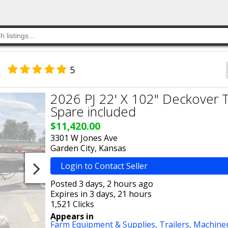
5
2026 PJ 22' X 102" Deckover Til
Spare included
$11,420.00
3301 W Jones Ave
Garden City, Kansas
Login to Contact Seller
Posted 3 days, 2 hours ago
Expires in 3 days, 21 hours
1,521 Clicks
Appears in
Farm Equipment & Supplies,
Trailers,
Machine