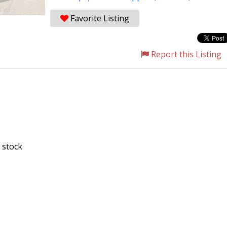
Favorite Listing
Report this Listing
 stock