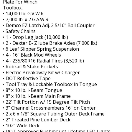
Plate For Winch
Toolbox,
• 14,000 lb. G.V.W.R.
• 7,000 lb. x 2 G.A.W.R.
• Demco EZ Latch Adj. 2 5/16" Ball Coupler
• Safety Chains
• 1 - Drop Leg Jack (10,000 lb.)
• 2 - Dexter E- Z lube Brake Axles (7,000 lb.)
• 6 Leaf Slipper Spring Suspension
• 4 - 16" Black Mod Wheels
• 4 - 235/80R16 Radial Tires (3,520 lb)
• Rubrail & Stake Pockets
• Electric Breakaway Kit w/ Charger
• DOT Reflective Tape
• Tool Tray & Lockable Toolbox In Tongue
• 8" x 10 lb. I-Beam Tongue
• 8" x 10 lb. I-Beam Main Frame
• 22' Tilt Portion w/ 15 Degree Tilt Pitch
• 3" Channel Crossmembers 16" on Center
• 2 x 6 x 1/8" Square Tubing Outer Deck Frame
• 2" Treated Pine Lumber Deck
• 102" Wide Deck
• DOT Approved Flushmount Lifetime LED Lights