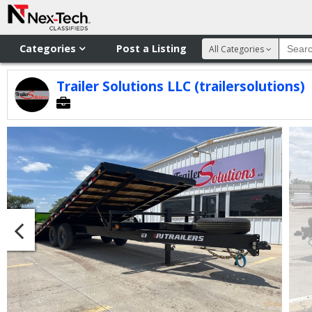
Categories
Post a Listing
All Categories
Trailer Solutions LLC (trailersolutions)