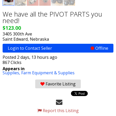
We have all the PIVOT PARTS you
need!
$123.00
3405 300th Ave
Saint Edward, Nebraska
Login to Contact Seller
Offline
Posted 2 days, 13 hours ago
867 Clicks
Appears in
Supplies,
Farm Equipment & Supplies
Favorite Listing
Report this Listing