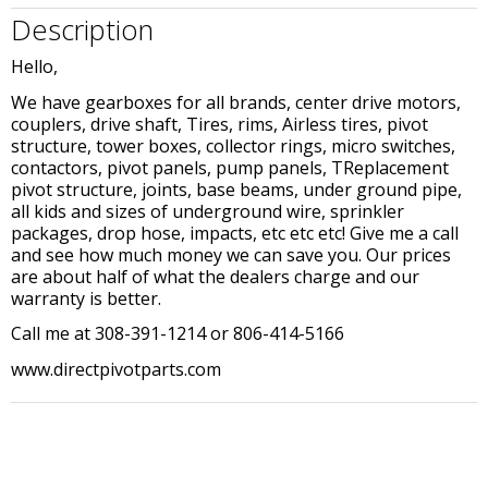
Description
Hello,
We have gearboxes for all brands, center drive motors,
couplers, drive shaft, Tires, rims, Airless tires, pivot
structure, tower boxes, collector rings, micro switches,
contactors, pivot panels, pump panels, TReplacement
pivot structure, joints, base beams, under ground pipe,
all kids and sizes of underground wire, sprinkler
packages, drop hose, impacts, etc etc etc! Give me a call
and see how much money we can save you. Our prices
are about half of what the dealers charge and our
warranty is better.
Call me at 308-391-1214 or 806-414-5166
www.directpivotparts.com