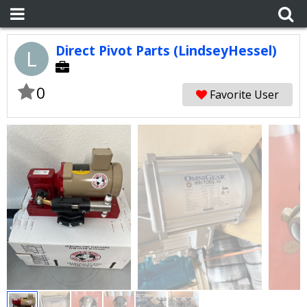
Direct Pivot Parts (LindseyHessel)
L
0
Favorite User