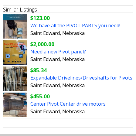
Similar Listings
$123.00
We have all the PIVOT PARTS you need!
Saint Edward, Nebraska
$2,000.00
Need a new Pivot panel?
Saint Edward, Nebraska
$85.34
Expandable Drivelines/Driveshafts for Pivots
Saint Edward, Nebraska
$455.00
Center Pivot Center drive motors
Saint Edward, Nebraska