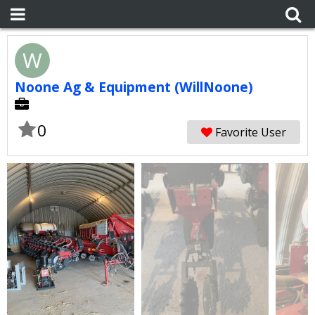
W
Noone Ag & Equipment (WillNoone)
0
Favorite User