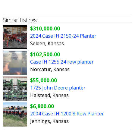
Similar Listings
$310,000.00
2024 Case IH 2150-24 Planter
Selden, Kansas
$102,500.00
Case IH 1255 24 row planter
Norcatur, Kansas
$55,000.00
1725 John Deere planter
Halstead, Kansas
$6,800.00
2004 Case IH 1200 8 Row Planter
Jennings, Kansas