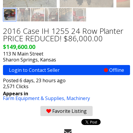
2016 Case IH 1255 24 Row Planter
PRICE REDUCED! $86,000.00
$149,600.00
113 N Main Street
Sharon Springs, Kansas
Login to Contact Seller
Offline
Posted 6 days, 23 hours ago
2,571 Clicks
Appears in
Farm Equipment & Supplies,
Machinery
Favorite Listing