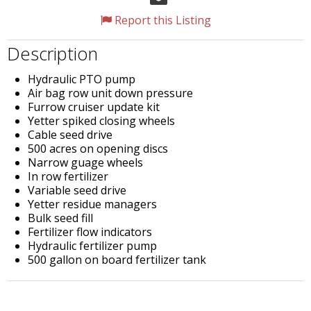
Report this Listing
Description
Hydraulic PTO pump
Air bag row unit down pressure
Furrow cruiser update kit
Yetter spiked closing wheels
Cable seed drive
500 acres on opening discs
Narrow guage wheels
In row fertilizer
Variable seed drive
Yetter residue managers
Bulk seed fill
Fertilizer flow indicators
Hydraulic fertilizer pump
500 gallon on board fertilizer tank