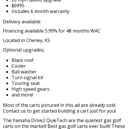
$6995
Includes 6 month warranty
Delivery available
Financing available 5.99% for 48 months WAC
Located in Cheney, KS
Optional upgrades;
Black roof
Cooler
Ball washer
Turn signal kit
Touring seat
High speed gears
and more!
Most of the carts pictured in this ad are already sold.
Contact us to get started building a cart just for you!
The Yamaha Drive2 QuieTech are the quietest gas golf
carts on the market! Best gas golf carts ever built! These