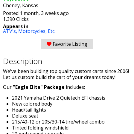
Cheney, Kansas
Posted 1 month, 3 weeks ago
1,390 Clicks
Appears in
ATV's, Motorcycles, Etc.
Favorite Listing
Description
We've been building top quality custom carts since 2006!
Let us custom build the cart of your dreams today!
Our
"Eagle Elite" Package
includes;
2021 Yamaha Drive 2 Quietech EFI chassis
New colored body
Head/tail lights
Deluxe seat
215/40-12 or 205/30-14 tire/wheel combo
Tinted folding windshield
20 mph speed upgrade