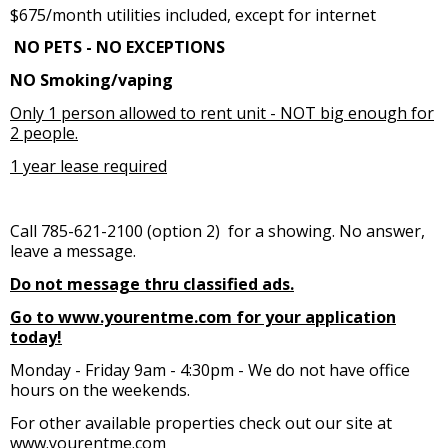
$675/month utilities included, except for internet
NO PETS - NO EXCEPTIONS
NO Smoking/vaping
Only 1 person allowed to rent unit - NOT big enough for
2 people.
1 year lease required
Call 785-621-2100 (option 2) for a showing. No answer,
leave a message.
Do not message thru classified ads.
Go to www.yourentme.com for your application
today!
Monday - Friday 9am - 4:30pm - We do not have office
hours on the weekends.
For other available properties check out our site at
www.yourentme.com