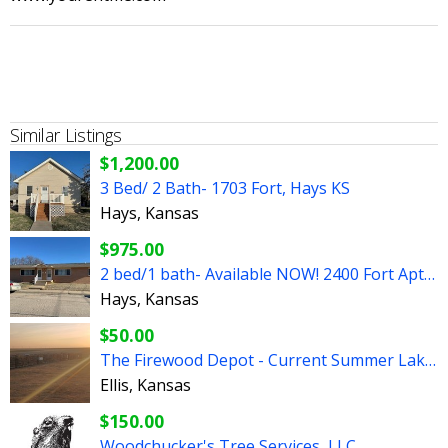
Similar Listings
$1,200.00
3 Bed/ 2 Bath- 1703 Fort, Hays KS
Hays, Kansas
$975.00
2 bed/1 bath- Available NOW! 2400 Fort Apt A, Hays, KS
Hays, Kansas
$50.00
The Firewood Depot - Current Summer Lake Special!
Ellis, Kansas
$150.00
Woodchucker's Tree Services, LLC