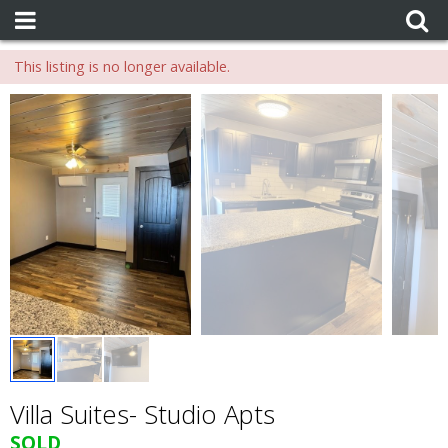
This listing is no longer available.
Villa Suites- Studio Apts
SOLD