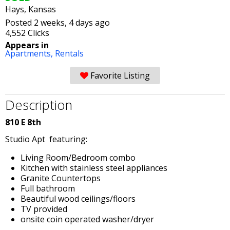
Hays, Kansas
Posted 2 weeks, 4 days ago
4,552 Clicks
Appears in
Apartments,
Rentals
Favorite Listing
Description
810 E 8th
Studio Apt featuring:
Living Room/Bedroom combo
Kitchen with stainless steel appliances
Granite Countertops
Full bathroom
Beautiful wood ceilings/floors
TV provided
onsite coin operated washer/dryer