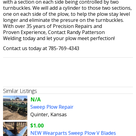
with a section on each side being controlled by two
turnbuckles. We will add a cylinder to those two sections,
one on each side of the plow, to help the plow stay level
longer and eliminate the presure on the turnbuckles.
With over 35 years of Precision Repairs and
Proven Experience, Contact Randy Patterson
Welding today and let your plow meet perfection!
Contact us today at 785-769-4343
Similar Listings
N/A
Sweep Plow Repair
Quinter, Kansas
$1.00
NEW Wearparts Sweep Plow V Blades