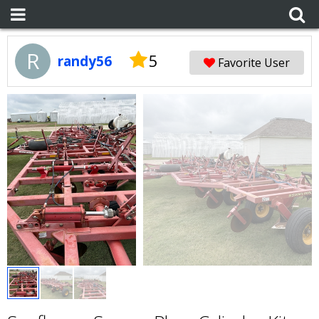
R
5
randy56
Favorite User