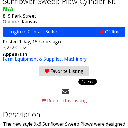
Sunflower Sweep Plow Cylinder Kit
N/A
815 Park Street
Quinter, Kansas
Login to Contact Seller
Offline
Posted 1 day, 15 hours ago
3,232 Clicks
Appears in
Farm Equipment & Supplies,
Machinery
Favorite Listing
Report this Listing
Description
The new style 9x6 Sunflower Sweep Plows were designed