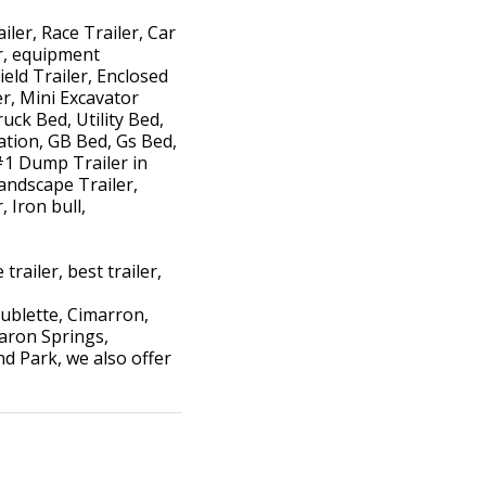
iler, Race Trailer, Car
er, equipment
ield Trailer, Enclosed
ler, Mini Excavator
uck Bed, Utility Bed,
ation, GB Bed, Gs Bed,
#1 Dump Trailer in
andscape Trailer,
 Iron bull,
trailer, best trailer,
ublette, Cimarron,
haron Springs,
d Park, we also offer