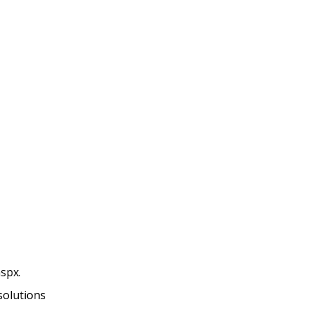
spx.
solutions