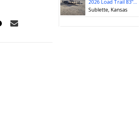
2026 Load Trail 83"x16' UE Tandem Axle Utility Trailer
Sublette, Kansas