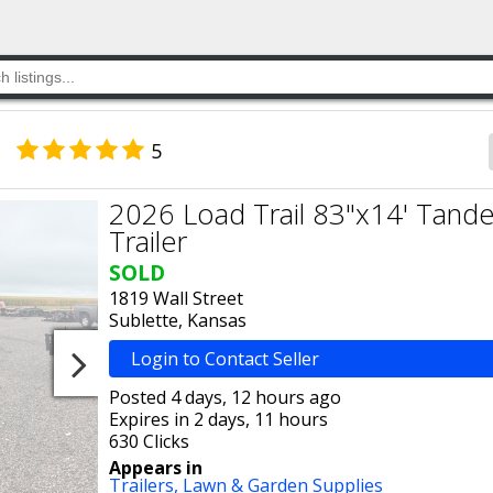
5
2026 Load Trail 83"x14' Tandem
Trailer
SOLD
1819 Wall Street
Sublette, Kansas
Login to Contact Seller
Posted 4 days, 12 hours ago
Expires in 2 days, 11 hours
630 Clicks
Appears in
Trailers,
Lawn & Garden Supplies