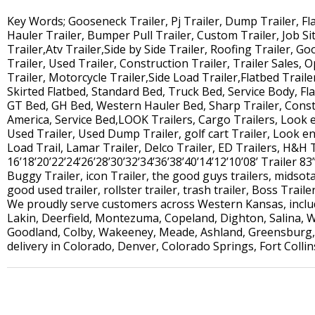
Key Words; Gooseneck Trailer, Pj Trailer, Dump Trailer, Flat 
Hauler Trailer, Bumper Pull Trailer, Custom Trailer, Job Site
Trailer,Atv Trailer,Side by Side Trailer, Roofing Trailer, G
Trailer, Used Trailer, Construction Trailer, Trailer Sales, O
Trailer, Motorcycle Trailer,Side Load Trailer,Flatbed Traile
Skirted Flatbed, Standard Bed, Truck Bed, Service Body, Fl
GT Bed, GH Bed, Western Hauler Bed, Sharp Trailer, Constr
America, Service Bed,LOOK Trailers, Cargo Trailers, Look 
Used Trailer, Used Dump Trailer, golf cart Trailer, Look enc
Load Trail, Lamar Trailer, Delco Trailer, ED Trailers, H&H 
16’18’20’22’24’26’28’30’32’34’36’38’40’14’12’10’08’ Trailer 83”
Buggy Trailer, icon Trailer, the good guys trailers, midsota 
good used trailer, rollster trailer, trash trailer, Boss Traile
We proudly serve customers across Western Kansas, includi
Lakin, Deerfield, Montezuma, Copeland, Dighton, Salina, W
Goodland, Colby, Wakeeney, Meade, Ashland, Greensburg, 
delivery in Colorado, Denver, Colorado Springs, Fort Colli