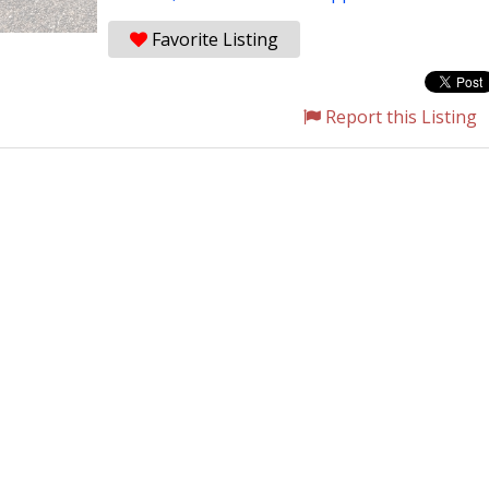
Favorite Listing
Report this Listing