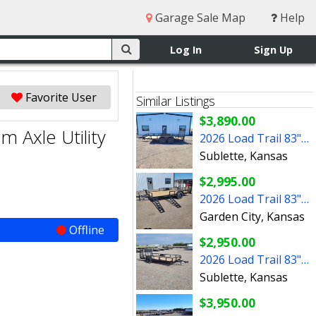
Garage Sale Map
Help
Log In
Sign Up
Favorite User
Similar Listings
$3,890.00
 Axle Utility
2026 Load Trail 83"x14' UE Tandem Axle Utility Trailer
Sublette, Kansas
$2,995.00
2026 Load Trail 83"x14' Single Axle Utility Trailer
Garden City, Kansas
Offline
$2,950.00
2026 Load Trail 83"x14' Single Axle Utility Trailer
Sublette, Kansas
$3,950.00