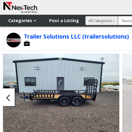
Categories
Post a Listing
All Categories
Trailer Solutions LLC (trailersolutions)