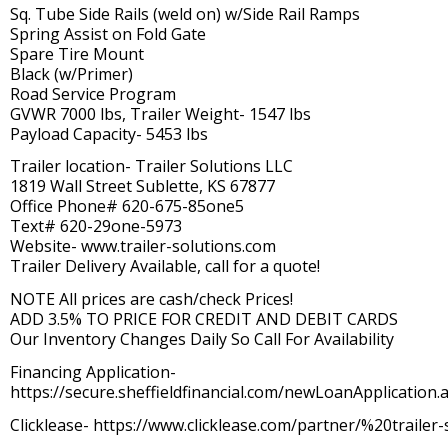
Sq. Tube Side Rails (weld on) w/Side Rail Ramps
Spring Assist on Fold Gate
Spare Tire Mount
Black (w/Primer)
Road Service Program
GVWR 7000 lbs, Trailer Weight- 1547 lbs
Payload Capacity- 5453 lbs
Trailer location- Trailer Solutions LLC
1819 Wall Street Sublette, KS 67877
Office Phone# 620-675-85one5
Text# 620-29one-5973
Website- www.trailer-solutions.com
Trailer Delivery Available, call for a quote!
NOTE All prices are cash/check Prices!
ADD 3.5% TO PRICE FOR CREDIT AND DEBIT CARDS
Our Inventory Changes Daily So Call For Availability
Financing Application-
https://secure.sheffieldfinancial.com/newLoanApplication.a
Clicklease- https://www.clicklease.com/partner/%20trailer-