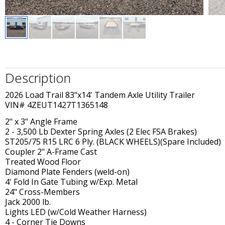
Description
2026 Load Trail 83"x14' Tandem Axle Utility Trailer
VIN# 4ZEUT1427T1365148
2" x 3" Angle Frame
2 - 3,500 Lb Dexter Spring Axles (2 Elec FSA Brakes)
ST205/75 R15 LRC 6 Ply. (BLACK WHEELS)(Spare Included)
Coupler 2" A-Frame Cast
Treated Wood Floor
Diamond Plate Fenders (weld-on)
4' Fold In Gate Tubing w/Exp. Metal
24" Cross-Members
Jack 2000 lb.
Lights LED (w/Cold Weather Harness)
4 - Corner Tie Downs