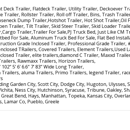
Deck Trailer, Flatdeck Trailer, Utility Trailer, Deckoever Tra
 Trailer, Rollster Trailer, Roll off Trailer, Bins, Trash Trail
ooseneck Dump Trailer,Hotshot Trailer, Hot Shot Trailer,Oil F
pen Trailer, Tilt Trailer, Skid Steer Trailer, Skid Loader Trai
r,Cargo Trailer,Trailer For Sale,PJ Truck Bed, Just Like CM Tr
atbed For Sale, Aluminum Truck Bed For Sale, Flat Bed Install
uction Grade Inclosed Trailer, Professional Grade Trailer, 
enclosed TRailers, Covered Trailers, Element Trailers,Used L
losed Trailer, elite trailers,diamond C Trailer, Maxxd Trailer,
Trailers, Rawmaxx Trailers, Horizon Trailers,
 102” 5’ 6’ 6.6” 7’ 83” Wide Long Trailer,
Trailers, aluma Trailers, Primo Trailers, legend Trailer, race 
rs
ng Garden City, Scott City, Dodge City, Hugoton, Ulysses, S
ichita, Ness City, Hutchinson, Syracuse, Tribune, Oakley, S
Great Bend, Hays, Manhattan, Topeka, Kansas City, Overlan
ns, Lamar Co, Pueblo, Greele