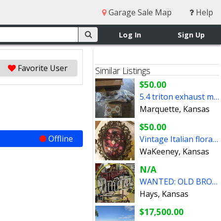
Garage Sale Map
Help
Log In
Sign Up
Favorite User
Similar Listings
$50.00
5.4 triton exhaust manifold
Marquette, Kansas
$50.00
Offline
Vintage Italian floral still life print
WaKeeney, Kansas
N/A
WANTED: OLD BROKEN NEON SIGNS BEER AUTOMOBILIA
Hays, Kansas
$17,500.00