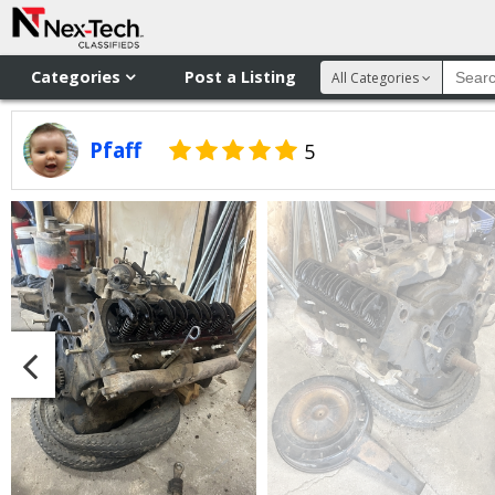
Categories
Post a Listing
All Categories
Pfaff
5