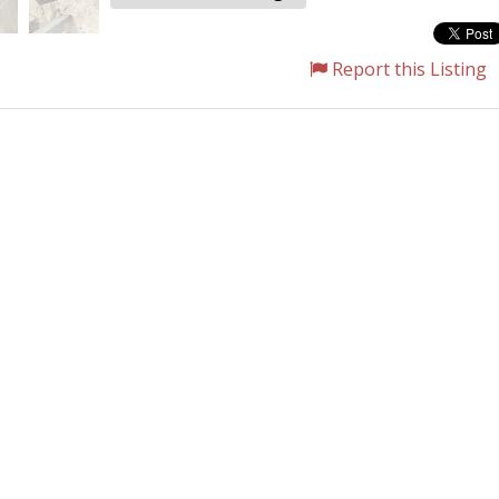
Report this Listing