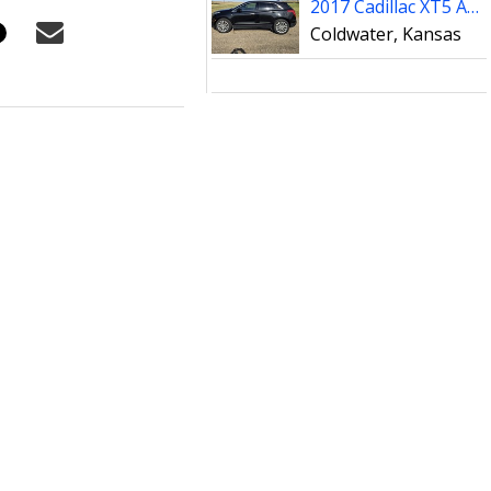
2017 Cadillac XT5 AWD Platinum
Coldwater, Kansas