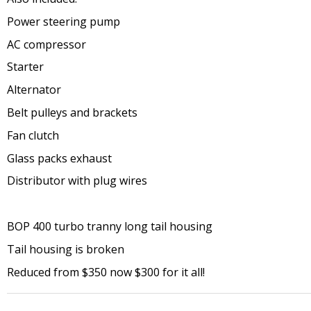
Power steering pump
AC compressor
Starter
Alternator
Belt pulleys and brackets
Fan clutch
Glass packs exhaust
Distributor with plug wires
BOP 400 turbo tranny long tail housing
Tail housing is broken
Reduced from $350 now $300 for it all!