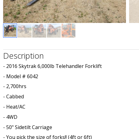
Description
- 2016 Skytrak 6,000lb Telehandler Forklift
- Model # 6042
- 2,700hrs
- Cabbed
- Heat/AC
- 4WD
- 50" Sidetilt Carriage
- You pick the size of forks!! (4ft or 6ft)