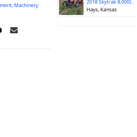
2018 Skytrak 8,000lb Reach Forklift ** VERY SHARP UNIT **
pment,
Machinery
Hays, Kansas