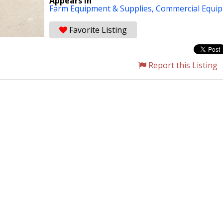
Appears in
Farm Equipment & Supplies,
Commercial Equi
Favorite Listing
Report this Listing