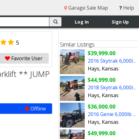
Garage Sale Map
Help
Log In
Sign Up
5
Similar Listings
$39,999.00
Favorite User
2016 Skytrak 6,000lb Telehandler Fork ** SHARP LOOKIN UNIT
Hays, Kansas
rklift ** JUMP
$44,999.00
2018 Skytrak 6,000lb Reach Forklift ** LOOKIN FOR A JOB **
Hays, Kansas
$36,000.00
Offline
2016 Genie 6,000lb Reach Forklift ** LOOKIN FOR WORK NOW **
Hays, Kansas
$49,999.00