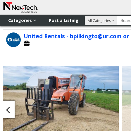
Categories
Post a Listing
All Categories
United Rentals - bpilkingto@ur.com or