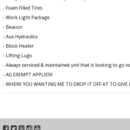
- Foam Filled Tires
- Work Light Package
- Beacon
- Aux Hydraulics
- Block Heater
- Lifting Lugs
- Always serviced & maintained unit that is looking to go to
- AG EXEMPT APPLIES!!
- WHERE YOU WANTING ME TO DROP IT OFF AT TO GIVE I