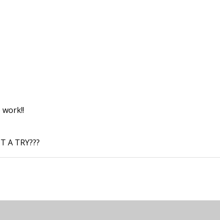
 work!!
T A TRY???