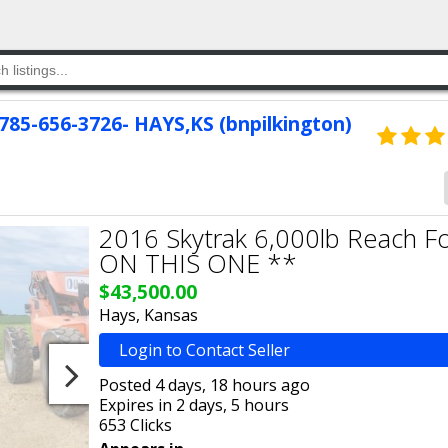
 785-656-3726- HAYS,KS (bnpilkington)
2016 Skytrak 6,000lb Reach Fo
ON THIS ONE **
$43,500.00
Hays, Kansas
Login to Contact Seller
Posted 4 days, 18 hours ago
Expires in 2 days, 5 hours
653 Clicks