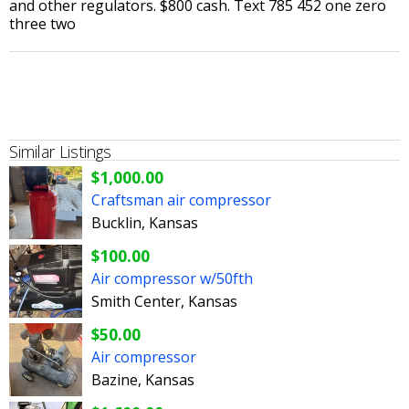
and other regulators. $800 cash. Text 785 452 one zero
three two
Similar Listings
$1,000.00
Craftsman air compressor
Bucklin, Kansas
$100.00
Air compressor w/50fth
Smith Center, Kansas
$50.00
Air compressor
Bazine, Kansas