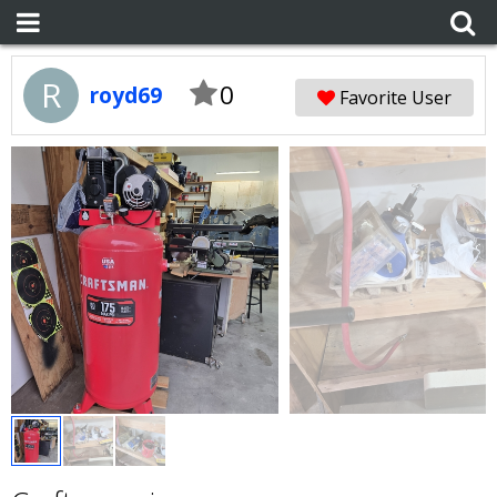
R
0
royd69
Favorite User