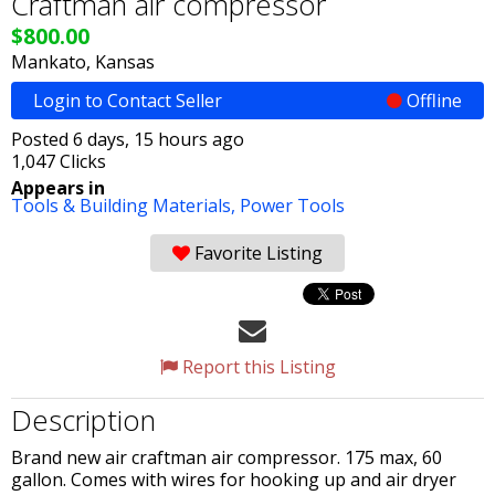
Craftman air compressor
$800.00
Mankato, Kansas
Login to Contact Seller
Offline
Posted 6 days, 15 hours ago
1,047 Clicks
Appears in
Tools & Building Materials,
Power Tools
Favorite Listing
Report this Listing
Description
Brand new air craftman air compressor. 175 max, 60
gallon. Comes with wires for hooking up and air dryer