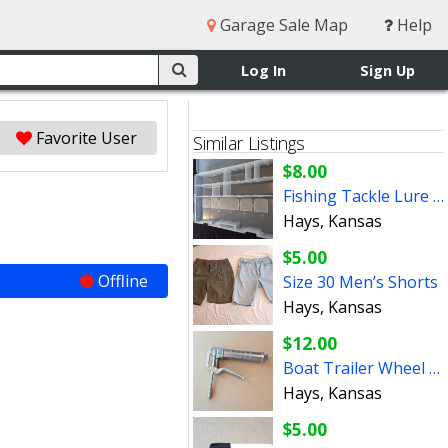
Garage Sale Map
Help
Log In
Sign Up
Favorite User
Similar Listings
$8.00
Fishing Tackle Lure Box
Hays, Kansas
$5.00
Offline
Size 30 Men’s Shorts
Hays, Kansas
$12.00
Boat Trailer Wheel Grease Gun
Hays, Kansas
$5.00