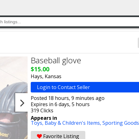
Baseball glove
$15.00
Hays, Kansas
Login to Contact Seller
Posted 18 hours, 9 minutes ago
Expires in 6 days, 5 hours
319 Clicks
Appears in
Toys,
Baby & Children's Items,
Sporting Goods
Favorite Listing