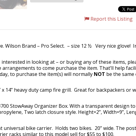
Report this Listing
 Wilson Brand – Pro Select. – size 12 ½ Very nice glove! I
 interested in looking at – or buying any of these items, pl
 arrangements to come purchase the item. That’ll help facili
day, to purchase the item(s) will normally
NOT
be the same d
 x 14” heavy duty camp fire grill. Great for backpackers or
0 StowAway Organizer Box. With a transparent design to qu
lypropylene, Two latch closure style. Height=2”, Width=9”, Le
universal bike carrier. Holds two bikes. 20” wide. The post
r racks similar to this model sell for $55 to $100.