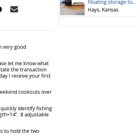
Floating storage tube
Hays, Kansas
n very good
ease let me know what
tate the transaction
ay I receive your first
 weekend cookouts over
ickly identify fishing
ngth=14”. 8 adjustable
s to hold the two