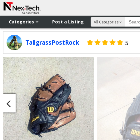
Categories
Post a Listing
All Categories
TallgrassPostRock
5