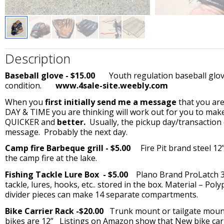
Description
Baseball glove - $15.00
Youth regulation baseball glove.
condition.
www.4sale-site.weebly.com
When you
first initially send me a message
that you are
DAY & TIME you are thinking will work out for you to make
QUICKER and
better.
Usually, the pickup day/transaction 
message. Probably the next day.
Camp fire Barbeque grill - $5.00
Fire Pit brand steel 12”
the camp fire at the lake.
Fishing Tackle Lure Box - $5.00
Plano Brand ProLatch 370
tackle, lures, hooks, etc.. stored in the box. Material – Po
divider pieces can make 14 separate compartments.
Bike Carrier Rack -$20.00
Trunk mount or tailgate mount 
bikes are 12” Listings on Amazon show that New bike carrie