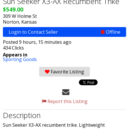
Sun Seeker X3-AX Recumbent Trike
$549.00
309 W Holme St
Norton, Kansas
Login to Contact Seller
Offline
Posted 9 hours, 15 minutes ago
434 Clicks
Appears in
Sporting Goods
Favorite Listing
Report this Listing
Description
Sun Seeker X3-AX recumbent trike. Lightweight