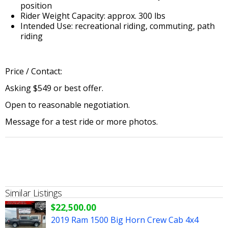
position
Rider Weight Capacity: approx. 300 lbs
Intended Use: recreational riding, commuting, path
riding
Price / Contact:
Asking $549 or best offer.
Open to reasonable negotiation.
Message for a test ride or more photos.
Similar Listings
$22,500.00
2019 Ram 1500 Big Horn Crew Cab 4x4