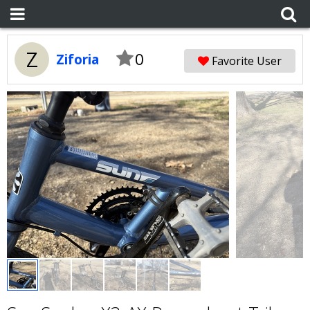
Z
0
Ziforia
Favorite User