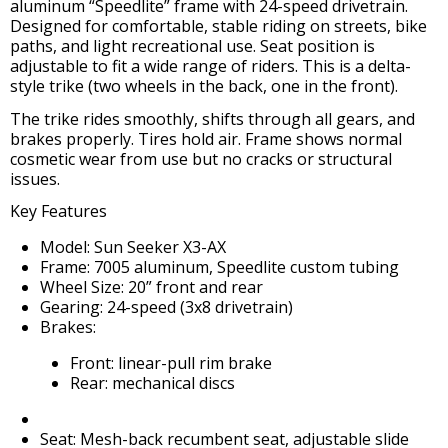
aluminum “Speedlite” frame with 24-speed drivetrain.
Designed for comfortable, stable riding on streets, bike
paths, and light recreational use. Seat position is
adjustable to fit a wide range of riders. This is a delta-
style trike (two wheels in the back, one in the front).
The trike rides smoothly, shifts through all gears, and
brakes properly. Tires hold air. Frame shows normal
cosmetic wear from use but no cracks or structural
issues.
Key Features
Model: Sun Seeker X3-AX
Frame: 7005 aluminum, Speedlite custom tubing
Wheel Size: 20” front and rear
Gearing: 24-speed (3x8 drivetrain)
Brakes:
Front: linear-pull rim brake
Rear: mechanical discs
Seat: Mesh-back recumbent seat, adjustable slide