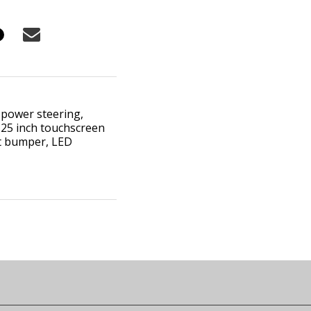
 power steering,
0.25 inch touchscreen
ont bumper, LED