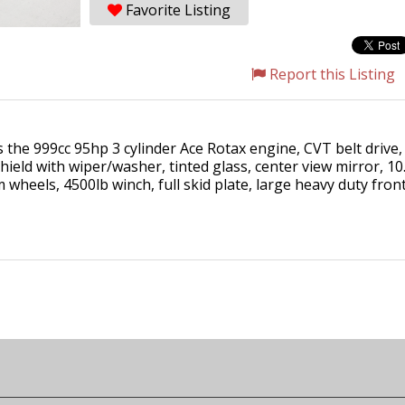
Favorite Listing
Report this Listing
the 999cc 95hp 3 cylinder Ace Rotax engine, CVT belt drive,
nshield with wiper/washer, tinted glass, center view mirror, 1
m wheels, 4500lb winch, full skid plate, large heavy duty fr