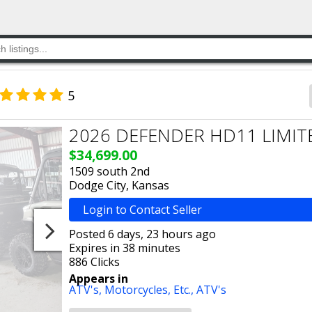
5
2026 DEFENDER HD11 LIMIT
$34,699.00
1509 south 2nd
Dodge City, Kansas
Login to Contact Seller
Posted 6 days, 23 hours ago
Expires in 38 minutes
886 Clicks
Appears in
ATV's, Motorcycles, Etc.,
ATV's