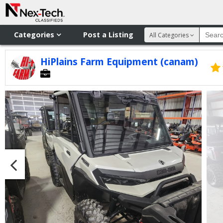
Categories
Post a Listing
All Categories
HiPlains Farm Equipment (canam)