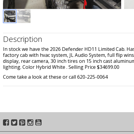
Description
In stock we have the 2026 Defender HD11 Limited Cab. Has 
factory cab with hvac system, JL Audio System, full flip wi
display, rear camera, 30 inch tires on 15 inch cast aluminu
lighting. Color Hybrid White . Selling Price $34699.00
Come take a look at these or call 620-225-0064