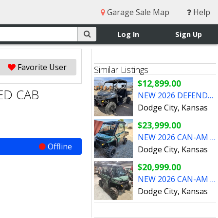
Garage Sale Map
Help
Log In
Sign Up
Favorite User
Similar Listings
$12,899.00
ED CAB
NEW 2026 DEFENDER NON CAB UNITS WITH REBATE
Dodge City, Kansas
$23,999.00
NEW 2026 CAN-AM DEFENDER HD10 DPS CAB
Offline
Dodge City, Kansas
$20,999.00
NEW 2026 CAN-AM DEFENDER HD9 CAB
Dodge City, Kansas