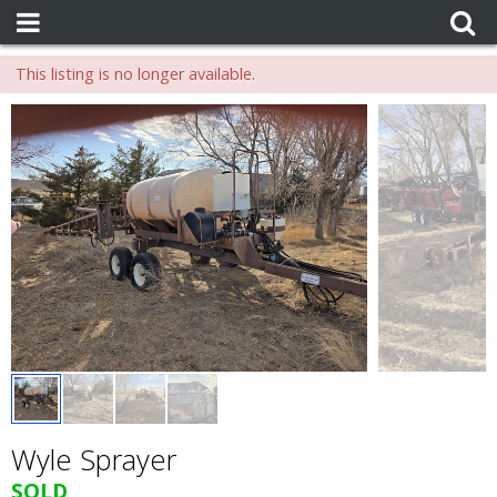
This listing is no longer available.
Wyle Sprayer
SOLD