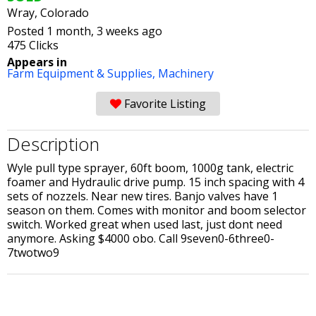
Wray, Colorado
Posted 1 month, 3 weeks ago
475 Clicks
Appears in
Farm Equipment & Supplies,
Machinery
Favorite Listing
Description
Wyle pull type sprayer, 60ft boom, 1000g tank, electric
foamer and Hydraulic drive pump. 15 inch spacing with 4
sets of nozzels. Near new tires. Banjo valves have 1
season on them. Comes with monitor and boom selector
switch. Worked great when used last, just dont need
anymore. Asking $4000 obo. Call 9seven0-6three0-
7twotwo9