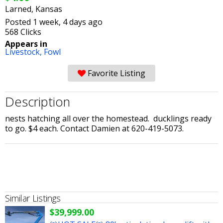
Larned, Kansas
Posted 1 week, 4 days ago
568 Clicks
Appears in
Livestock,
Fowl
Favorite Listing
Description
nests hatching all over the homestead. ducklings ready
to go. $4 each. Contact Damien at 620-419-5073.
Similar Listings
$39,999.00