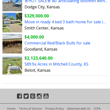
🚨HOT SALE🚨 80’ articulating boomlift with 5’ jib
Dodge City, Kansas
$329,000.00
Move in ready 4 bed 3 bath home for sale in Smith Center
Smith Center, Kansas
$4,000.00
Commercial Red/Black Bulls for sale
Goodland, Kansas
$2,123,640.00
589.9± Acres in Mitchell County, KS
Beloit, Kansas
Home
Terms of Service
Privacy Policy
Advertise with Us
CCPA