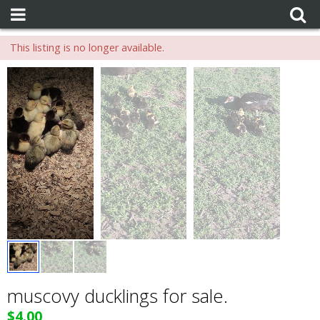
This listing is no longer available.
muscovy ducklings for sale.
$4.00