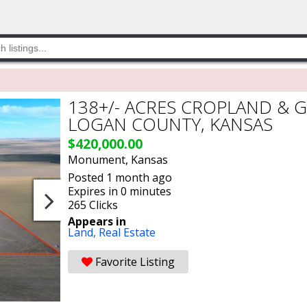
138+/- ACRES CROPLAND & 
LOGAN COUNTY, KANSAS
$420,000.00
Monument, Kansas
Posted 1 month ago
Expires in 0 minutes
265 Clicks
Appears in
Land,
Real Estate
Favorite Listing