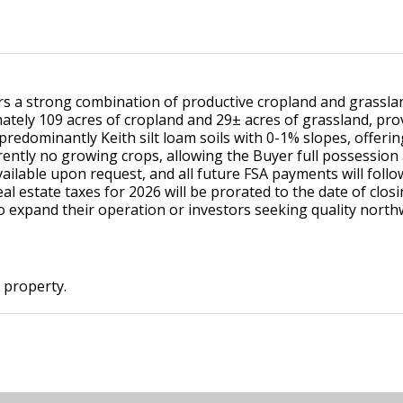
ers a strong combination of productive cropland and grasslan
mately 109 acres of cropland and 29± acres of grassland, pr
redominantly Keith silt loam soils with 0-1% slopes, offerin
rrently no growing crops, allowing the Buyer full possession 
available upon request, and all future FSA payments will foll
Real estate taxes for 2026 will be prorated to the date of clos
to expand their operation or investors seeking quality nort
s property.