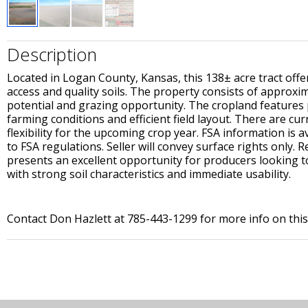
Description
Located in Logan County, Kansas, this 138± acre tract off
access and quality soils. The property consists of approxi
potential and grazing opportunity. The cropland features p
farming conditions and efficient field layout. There are cu
flexibility for the upcoming crop year. FSA information is 
to FSA regulations. Seller will convey surface rights only. 
presents an excellent opportunity for producers looking 
with strong soil characteristics and immediate usability.
Contact Don Hazlett at 785-443-1299 for more info on thi