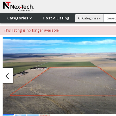
Categories
Post a Listing
All Categories
This listing is no longer available.