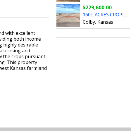
$229,600.00
160± ACRES CROPLAND & CROP - Cheyenne County, KS
Colby, Kansas
d with excellent
oviding both income
g highly desirable
at closing and
ow the crops pursuant
ing. This property
hwest Kansas farmland