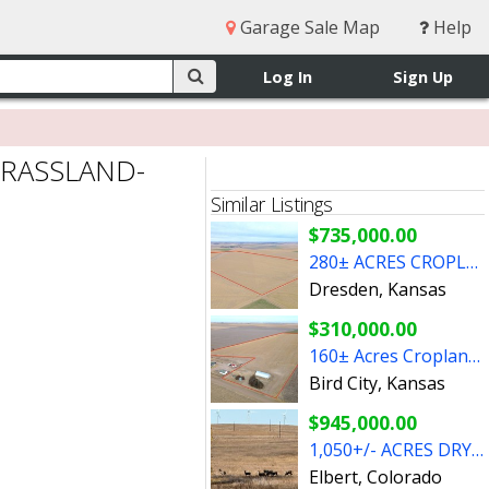
Garage Sale Map
Help
Log In
Sign Up
GRASSLAND-
Similar Listings
$735,000.00
280± ACRES CROPLAND - DECATUR CO, KANSAS
Dresden, Kansas
$310,000.00
160± Acres Cropland & Grass - Cheyenne County, Kansas
Bird City, Kansas
$945,000.00
1,050+/- ACRES DRYLAND CROPLAND AND GRASSLAND- ELBERT CO, CO
Elbert, Colorado