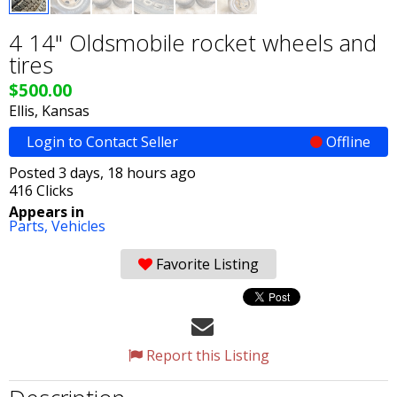
4 14" Oldsmobile rocket wheels and
tires
$500.00
Ellis, Kansas
Login to Contact Seller
Offline
Posted 3 days, 18 hours ago
416 Clicks
Appears in
Parts,
Vehicles
Favorite Listing
Report this Listing