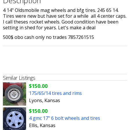
Description
4 14" Oldsmobile mag wheels and bfg tires. 245 65 14.
Tires were new but have set for a while all 4 center caps.
I call theses rocket wheels. Good condition have been
setting in shed for years. Let's make a deal
500$ obo cash only no trades 7857261515
Similar Listings
$150.00
175/65/14 tires and rims
Lyons, Kansas
$150.00
4 gmc 17" 6 bolt wheels and tires
Ellis, Kansas