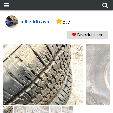
3.7
oilfeildtrash
Favorite User