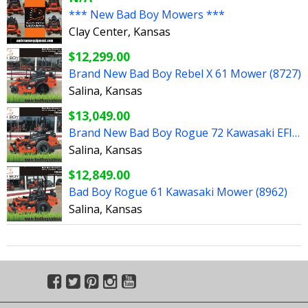
*** New Bad Boy Mowers ***
Clay Center, Kansas
$12,299.00
Brand New Bad Boy Rebel X 61 Mower (8727)
Salina, Kansas
$13,049.00
Brand New Bad Boy Rogue 72 Kawasaki EFI Mower (8963)
Salina, Kansas
$12,849.00
Bad Boy Rogue 61 Kawasaki Mower (8962)
Salina, Kansas