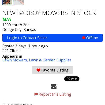
NEW BADBOY MOWERS IN STOCK
N/A
1509 south 2nd
Dodge City, Kansas
Login to Contact Seller
Offline
Posted 6 days, 1 hour ago
291 Clicks
Appears in
Lawn Mowers,
Lawn & Garden Supplies
Favorite Listing
Report this Listing