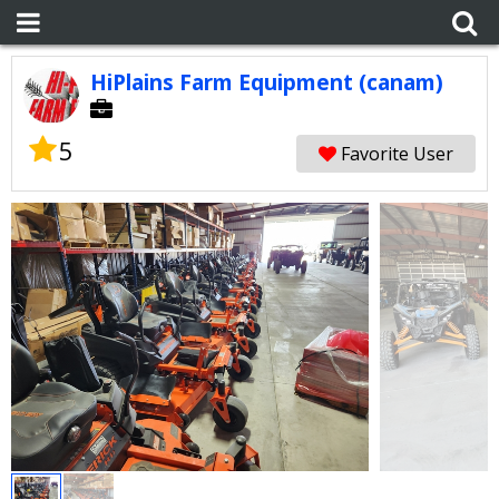
HiPlains Farm Equipment (canam)
5
Favorite User