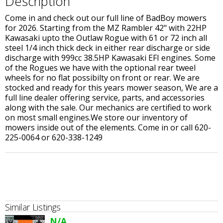
Description
Come in and check out our full line of BadBoy mowers
for 2026. Starting from the MZ Rambler 42" with 22HP
Kawasaki upto the Outlaw Rogue with 61 or 72 inch all
steel 1/4 inch thick deck in either rear discharge or side
discharge with 999cc 38.5HP Kawasaki EFI engines. Some
of the Rogues we have with the optional rear tweel
wheels for no flat possibilty on front or rear. We are
stocked and ready for this years mower season, We are a
full line dealer offering service, parts, and accessories
along with the sale. Our mechanics are certified to work
on most small engines.We store our inventory of
mowers inside out of the elements. Come in or call 620-
225-0064 or 620-338-1249
Similar Listings
N/A