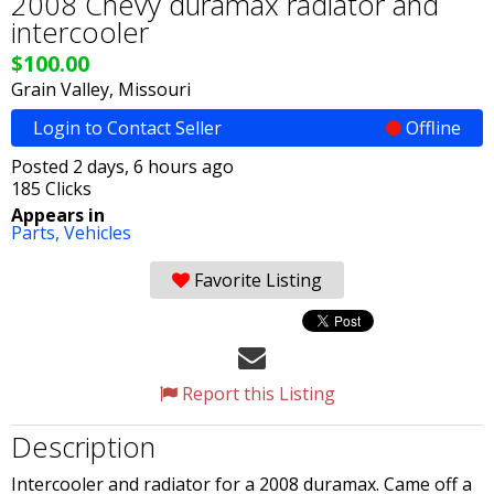
2008 Chevy duramax radiator and
intercooler
$100.00
Grain Valley, Missouri
Login to Contact Seller
Offline
Posted 2 days, 6 hours ago
185 Clicks
Appears in
Parts,
Vehicles
Favorite Listing
Report this Listing
Description
Intercooler and radiator for a 2008 duramax. Came off a