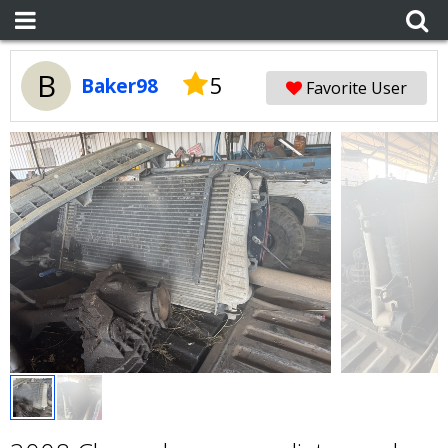
B
5
Baker98
Favorite User