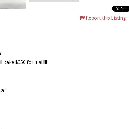
Report this Listing
s.
take $350 for it all!!!!
$20
0