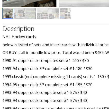
Description
NHL Hockey cards
below is listed of sets and insert cards with individual price
OR BUY it all in bundle low price. Total would been $459. Will 
1990-91 upper deck completes set #1-400 / $30
1993-94 upper deck SP complete set #1-180 / $30
1993 classic (not complete missing 11 cards) set is 1-150 / 
1994-95 upper deck SP complete set #1-195 / $20
1993-94 upper deck complete set #1-575 / $40
1993-94 upper deck complete set #1-575 / $40
1993-94 upper deck (not complete comes with doubles) $3