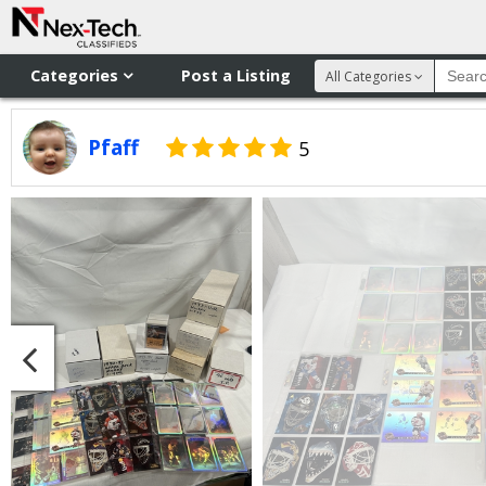
Categories
Post a Listing
All Categories
Pfaff
5