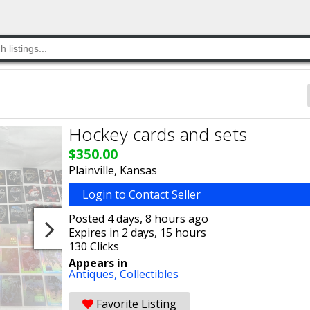
Hockey cards and sets
$350.00
Plainville, Kansas
Login to Contact Seller
Posted 4 days, 8 hours ago
Expires in 2 days, 15 hours
130 Clicks
Appears in
Antiques,
Collectibles
Favorite Listing