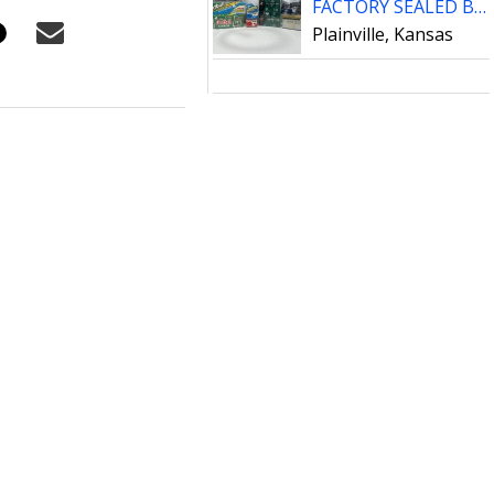
FACTORY SEALED BOXES FOOTBALL CARDS
Plainville, Kansas