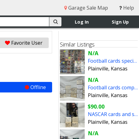
Garage Sale Map
Help
Log In
Sign Up
Favorite User
Similar Listings
N/A
Football cards special inserts
Plainville, Kansas
N/A
Offline
Football cards complete sets (reduced prices)
Plainville, Kansas
$90.00
NASCAR cards and sets
Plainville, Kansas
N/A