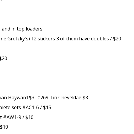
es and in top loaders
e Gretzky's) 12 stickers 3 of them have doubles / $20
 $20
rian Hayward $3, #269 Tin Cheveldae $3
lete sets #AC1-6 / $15
t #AW1-9 / $10
 $10