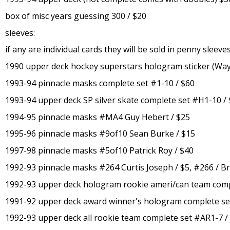
box of misc years guessing 300 / $20
sleeves:
if any are individual cards they will be sold in penny sleev
1990 upper deck hockey superstars hologram sticker (Wayn
1993-94 pinnacle masks complete set #1-10 / $60
1993-94 upper deck SP silver skate complete set #H1-10 /
1994-95 pinnacle masks #MA4 Guy Hebert / $25
1995-96 pinnacle masks #9of10 Sean Burke / $15
1997-98 pinnacle masks #5of10 Patrick Roy / $40
1992-93 pinnacle masks #264 Curtis Joseph / $5, #266 / B
1992-93 upper deck hologram rookie ameri/can team comp
1991-92 upper deck award winner's hologram complete se
1992-93 upper deck all rookie team complete set #AR1-7 /