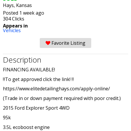
Hays, Kansas
Posted 1 week ago
304 Clicks
Appears in
Vehicles
Favorite Listing
Description
FINANCING AVAILABLE!
‼️To get approved click the link! ‼️
https://www.elitedetailinghays.com/apply-online/
(Trade in or down payment required with poor credit.)
2015 Ford Explorer Sport 4WD
95k
3.5L ecoboost engine