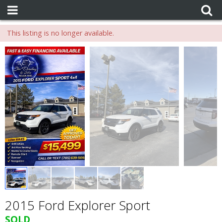
This listing is no longer available.
2015 Ford Explorer Sport
SOLD