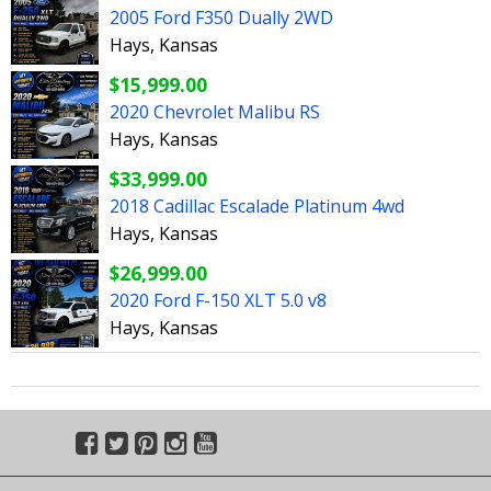
2005 Ford F350 Dually 2WD
Hays, Kansas
$15,999.00
2020 Chevrolet Malibu RS
Hays, Kansas
$33,999.00
2018 Cadillac Escalade Platinum 4wd
Hays, Kansas
$26,999.00
2020 Ford F-150 XLT 5.0 v8
Hays, Kansas