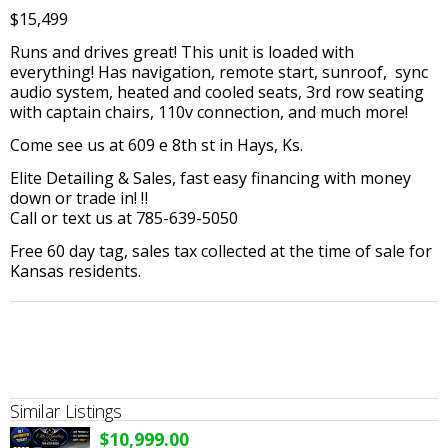
$15,499
Runs and drives great! This unit is loaded with
everything! Has navigation, remote start, sunroof, sync
audio system, heated and cooled seats, 3rd row seating
with captain chairs, 110v connection, and much more!
Come see us at 609 e 8th st in Hays, Ks.
Elite Detailing & Sales, fast easy financing with money
down or trade in! ‼️
Call or text us at 785-639-5050
Free 60 day tag, sales tax collected at the time of sale for
Kansas residents.
Similar Listings
$10,999.00