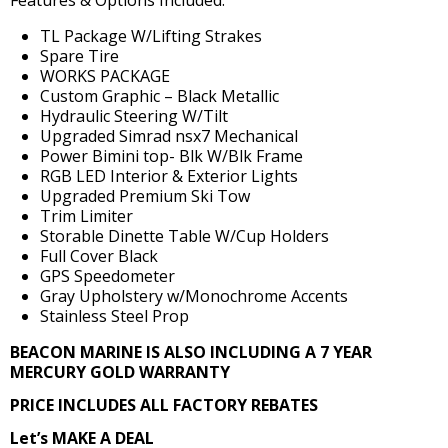
Features & Options Included:
TL Package W/Lifting Strakes
Spare Tire
WORKS PACKAGE
Custom Graphic – Black Metallic
Hydraulic Steering W/Tilt
Upgraded Simrad nsx7 Mechanical
Power Bimini top- Blk W/Blk Frame
RGB LED Interior & Exterior Lights
Upgraded Premium Ski Tow
Trim Limiter
Storable Dinette Table W/Cup Holders
Full Cover Black
GPS Speedometer
Gray Upholstery w/Monochrome Accents
Stainless Steel Prop
BEACON MARINE IS ALSO INCLUDING A 7 YEAR
MERCURY GOLD WARRANTY
PRICE INCLUDES ALL FACTORY REBATES
Let’s MAKE A DEAL