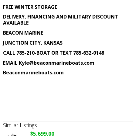
FREE WINTER STORAGE
DELIVERY, FINANCING AND MILITARY DISCOUNT
AVAILABLE
BEACON MARINE
JUNCTION CITY, KANSAS
CALL 785-210-BOAT OR TEXT 785-632-0148
EMAIL
Kyle@beaconmarineboats.com
Beaconmarineboats.com
Similar Listings
$5,699.00