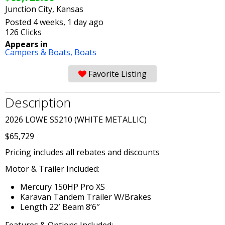
Junction City, Kansas
Posted 4 weeks, 1 day ago
126 Clicks
Appears in
Campers & Boats,
Boats
Favorite Listing
Description
2026 LOWE SS210 (WHITE METALLIC)
$65,729
Pricing includes all rebates and discounts
Motor & Trailer Included:
Mercury 150HP Pro XS
Karavan Tandem Trailer W/Brakes
Length 22′ Beam 8’6″