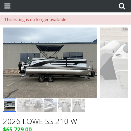
This listing is no longer available.
2026 LOWE SS 210 W
$65,729.00