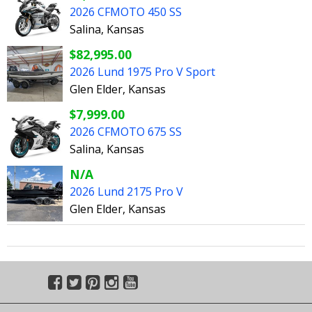
2026 CFMOTO 450 SS
Salina, Kansas
$82,995.00
2026 Lund 1975 Pro V Sport
Glen Elder, Kansas
$7,999.00
2026 CFMOTO 675 SS
Salina, Kansas
N/A
2026 Lund 2175 Pro V
Glen Elder, Kansas