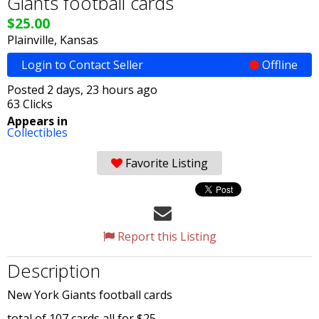
Giants football cards
$25.00
Plainville, Kansas
Login to Contact Seller
Offline
Posted 2 days, 23 hours ago
63 Clicks
Appears in
Collectibles
Favorite Listing
Report this Listing
Description
New York Giants football cards
total of 107 cards all for $25