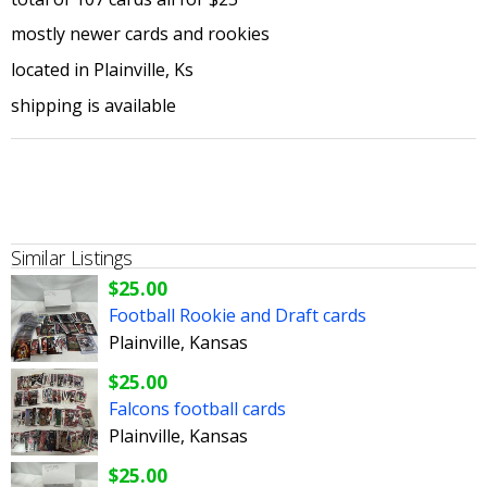
mostly newer cards and rookies
located in Plainville, Ks
shipping is available
Similar Listings
$25.00
Football Rookie and Draft cards
Plainville, Kansas
$25.00
Falcons football cards
Plainville, Kansas
$25.00