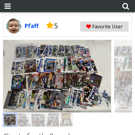
5
Pfaff
Favorite User