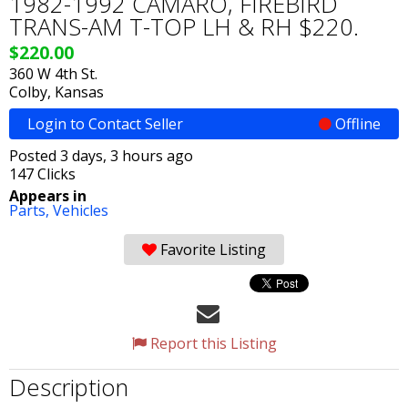
1982-1992 CAMARO, FIREBIRD
TRANS-AM T-TOP LH & RH $220.
$220.00
360 W 4th St.
Colby, Kansas
Login to Contact Seller
Offline
Posted 3 days, 3 hours ago
147 Clicks
Appears in
Parts,
Vehicles
Favorite Listing
Report this Listing
Description