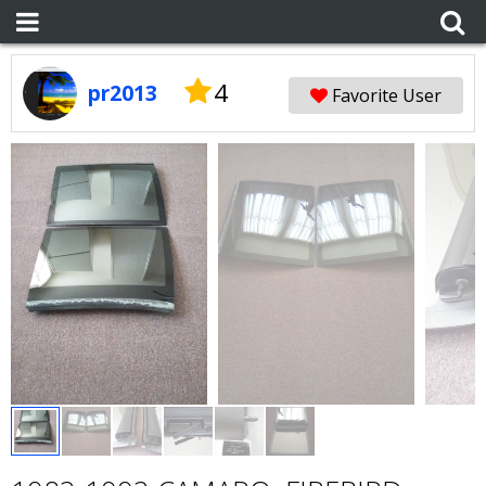
4
pr2013
Favorite User