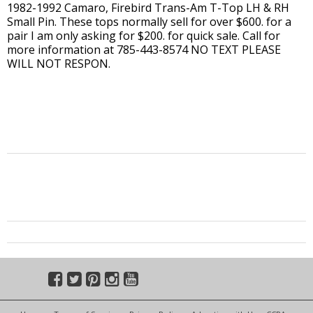
1982-1992 Camaro, Firebird Trans-Am T-Top LH & RH
Small Pin. These tops normally sell for over $600. for a
pair I am only asking for $200. for quick sale. Call for
more information at 785-443-8574 NO TEXT PLEASE
WILL NOT RESPON.