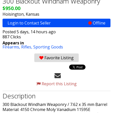
300 Blackout Windham Weaponry
$950.00
Hoisington, Kansas
Login to Contact Seller
Offline
Posted 5 days, 14 hours ago
887 Clicks
Appears in
Firearms,
Rifles,
Sporting Goods
Favorite Listing
Report this Listing
Description
300 Blackout Windham Weaponry / 7.62 x 35 mm Barrel
Material: 4150 Chrome Moly Vanadium 11595E