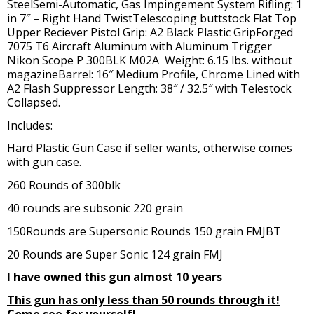
SteelSemi-Automatic, Gas Impingement System Rifling: 1
in 7″ – Right Hand TwistTelescoping buttstock Flat Top
Upper Reciever Pistol Grip: A2 Black Plastic GripForged
7075 T6 Aircraft Aluminum with Aluminum Trigger
Nikon Scope P 300BLK M02A Weight: 6.15 lbs. without
magazineBarrel: 16″ Medium Profile, Chrome Lined with
A2 Flash Suppressor Length: 38″ / 32.5″ with Telestock
Collapsed.
Includes:
Hard Plastic Gun Case if seller wants, otherwise comes
with gun case.
260 Rounds of 300blk
40 rounds are subsonic 220 grain
150Rounds are Supersonic Rounds 150 grain FMJBT
20 Rounds are Super Sonic 124 grain FMJ
I have owned this gun almost 10 years
This gun has only less than 50 rounds through it!