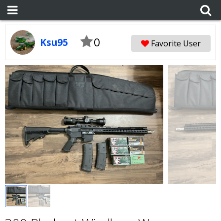
0
Ksu95
Favorite User