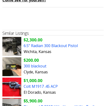
Come see for yourself!
Similar Listings
$2,300.00
6.5" Radian 300 Blackout Pistol
Wichita, Kansas
$200.00
300 blackout
Clyde, Kansas
$1,000.00
Colt M1917 .45 ACP
El Dorado, Kansas
$5,900.00