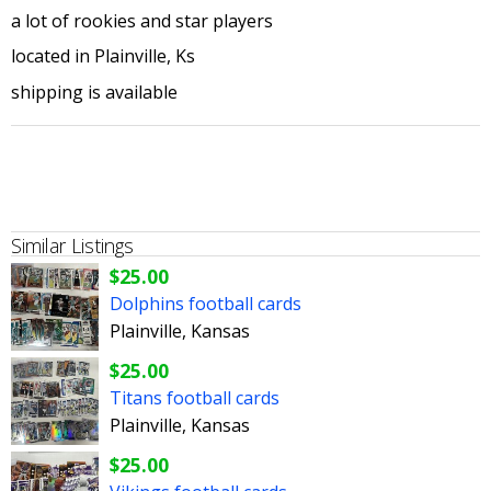
a lot of rookies and star players
located in Plainville, Ks
shipping is available
Similar Listings
$25.00
Dolphins football cards
Plainville, Kansas
$25.00
Titans football cards
Plainville, Kansas
$25.00