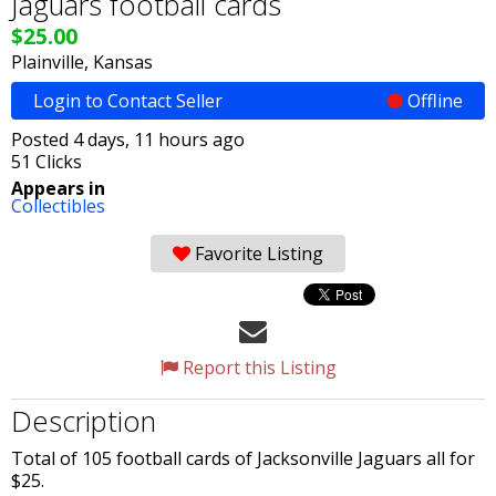
Jaguars football cards
$25.00
Plainville, Kansas
Login to Contact Seller
Offline
Posted 4 days, 11 hours ago
51 Clicks
Appears in
Collectibles
Favorite Listing
Report this Listing
Description
Total of 105 football cards of Jacksonville Jaguars all for
$25.