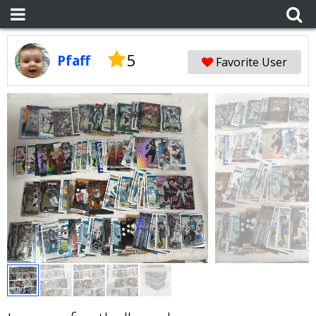
5
Pfaff
Favorite User