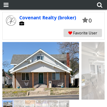
Covenant Realty (broker)
0
Favorite User