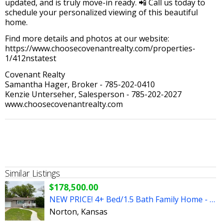
updated, and is truly move-in ready. 📲 Call us today to
schedule your personalized viewing of this beautiful
home.
Find more details and photos at our website:
https://www.choosecovenantrealty.com/properties-
1/412nstatest
Covenant Realty
Samantha Hager, Broker - 785-202-0410
Kenzie Unterseher, Salesperson - 785-202-2027
www.choosecovenantrealty.com
Similar Listings
$178,500.00
NEW PRICE! 4+ Bed/1.5 Bath Family Home - Great Neighborhood!
Norton, Kansas