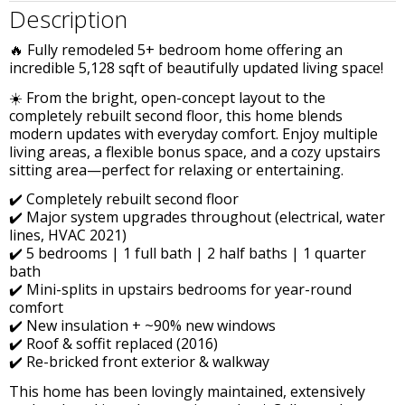
Description
🔥 Fully remodeled 5+ bedroom home offering an
incredible 5,128 sqft of beautifully updated living space!
☀️ From the bright, open-concept layout to the
completely rebuilt second floor, this home blends
modern updates with everyday comfort. Enjoy multiple
living areas, a flexible bonus space, and a cozy upstairs
sitting area—perfect for relaxing or entertaining.
✔️ Completely rebuilt second floor
✔️ Major system upgrades throughout (electrical, water
lines, HVAC 2021)
✔️ 5 bedrooms | 1 full bath | 2 half baths | 1 quarter
bath
✔️ Mini-splits in upstairs bedrooms for year-round
comfort
✔️ New insulation + ~90% new windows
✔️ Roof & soffit replaced (2016)
✔️ Re-bricked front exterior & walkway
This home has been lovingly maintained, extensively