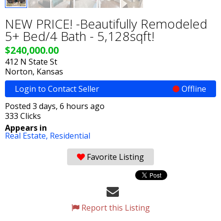
NEW PRICE! -Beautifully Remodeled
5+ Bed/4 Bath - 5,128sqft!
$240,000.00
412 N State St
Norton, Kansas
Login to Contact Seller
Offline
Posted 3 days, 6 hours ago
333 Clicks
Appears in
Real Estate,
Residential
Favorite Listing
Report this Listing