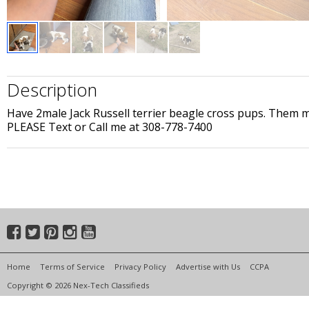
Description
Have 2male Jack Russell terrier beagle cross pups. Them m
PLEASE Text or Call me at 308-778-7400
Home
Terms of Service
Privacy Policy
Advertise with Us
CCPA
Copyright © 2026 Nex-Tech Classifieds