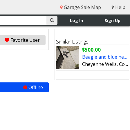
Garage Sale Map
Help
Log In
Sign Up
Favorite User
Similar Listings
$500.00
Beagle and blue healer
Cheyenne Wells, Colorado
Offline