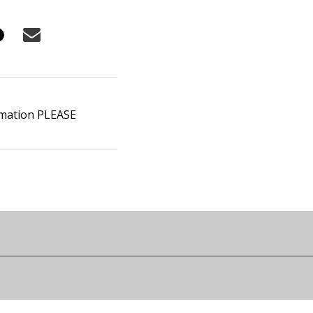
ormation PLEASE