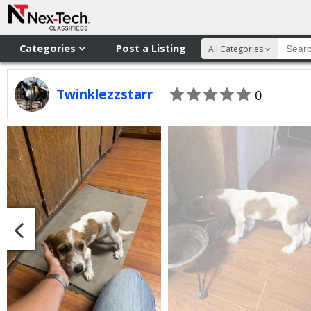
Categories
Post a Listing
All Categories
Twinklezzstarr
0