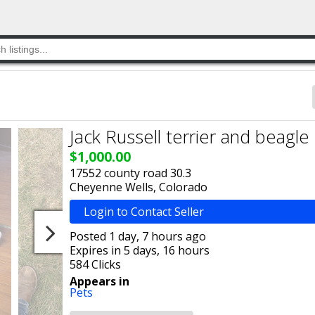
Jack Russell terrier and beagle
$1,000.00
17552 county road 30.3
Cheyenne Wells, Colorado
Login to Contact Seller
Posted 1 day, 7 hours ago
Expires in 5 days, 16 hours
584 Clicks
Appears in
Pets