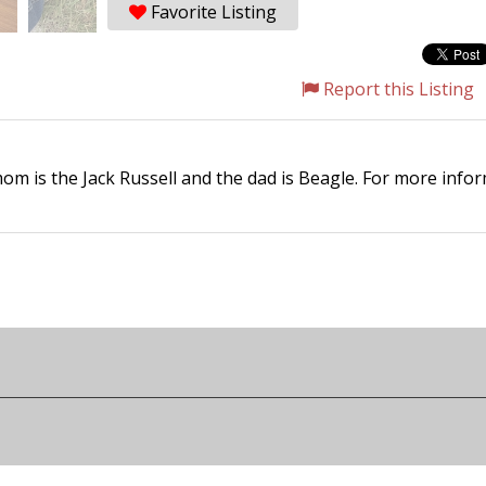
Favorite Listing
Report this Listing
om is the Jack Russell and the dad is Beagle. For more inf