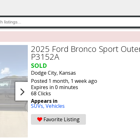
2025 Ford Bronco Sport Outer
P3152A
SOLD
Dodge City, Kansas
Posted 1 month, 1 week ago
Expires in 0 minutes
68 Clicks
Appears in
SUVs,
Vehicles
Favorite Listing