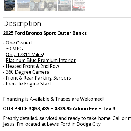
Description
2025 Ford Bronco Sport Outer Banks
-
One Owner
!
- 30 MPG
-
Only 17811 Miles
!
-
Platinum Blue Premium Interior
- Heated Front & 2nd Row
- 360 Degree Camera
- Front & Rear Parking Sensors
- Remote Engine Start
Financing is Available & Trades are Welcomed!
OUR PRICE ‼️
$33,489 + $339.95
Admin Fee
+ Tax
‼️
Freshly detailed, serviced and ready to take home! Call or 
Jesus. I’m located at Lewis Ford in Dodge City!