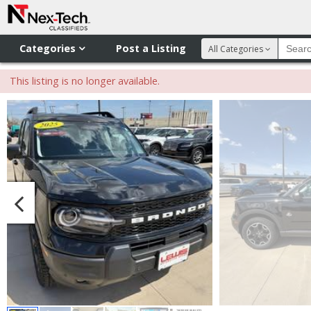
Categories
Post a Listing
All Categories
This listing is no longer available.