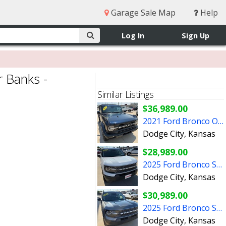
Garage Sale Map
Help
Log In
Sign Up
 Banks -
Similar Listings
$36,989.00
2021 Ford Bronco Outer Banks - P3248B
Dodge City, Kansas
$28,989.00
2025 Ford Bronco Sport Big Bend - P3253A
Dodge City, Kansas
$30,989.00
2025 Ford Bronco Sport Big Bend - P3263A
Dodge City, Kansas