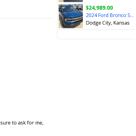
$24,989.00
2024 Ford Bronco Sport - P3178A
Dodge City, Kansas
 sure to ask for me,