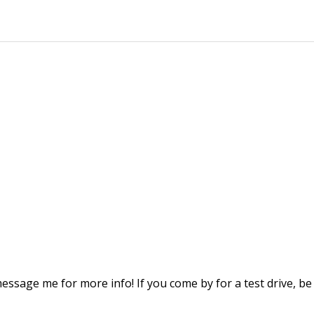
message me for more info! If you come by for a test drive, be