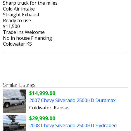
Sharp truck for the miles
Cold Air intake
Straight Exhaust
Ready to use
$11,500
Trade ins Welcome
No in house Financing
Coldwater KS
Similar Listings
$14,999.00
2007 Chevy Silverado 2500HD Duramax
Coldwater, Kansas
$29,999.00
2008 Chevy Silverado 2500HD Hydrabed