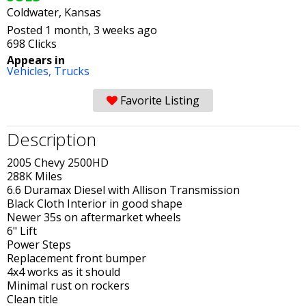
Coldwater, Kansas
Posted 1 month, 3 weeks ago
698 Clicks
Appears in
Vehicles,
Trucks
Favorite Listing
Description
2005 Chevy 2500HD
288K Miles
6.6 Duramax Diesel with Allison Transmission
Black Cloth Interior in good shape
Newer 35s on aftermarket wheels
6" Lift
Power Steps
Replacement front bumper
4x4 works as it should
Minimal rust on rockers
Clean title