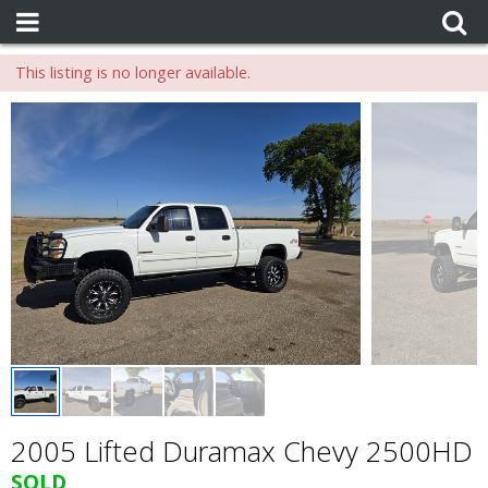
This listing is no longer available.
2005 Lifted Duramax Chevy 2500HD
SOLD