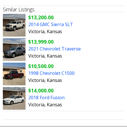
Similar Listings
$13,200.00
2014 GMC Sierra SLT
Victoria, Kansas
$13,999.00
2021 Chevrolet Traverse
Victoria, Kansas
$10,500.00
1998 Chevrolet C1500
Victoria, Kansas
$14,000.00
2018 Ford Fusion
Victoria, Kansas