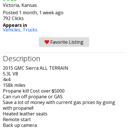
Victoria, Kansas
Posted 1 month, 1 week ago
792 Clicks
Appears in
Vehicles,
Trucks
Favorite Listing
Description
2015 GMC Sierra ALL TERRAIN
5.3L V8
4x4
158k miles
Propane kit! Cost over $5000
Can run off propane or GAS
Save a lot of money with current gas prices by going
with propane!!
Heated leather seats
Remote start
Back up camera