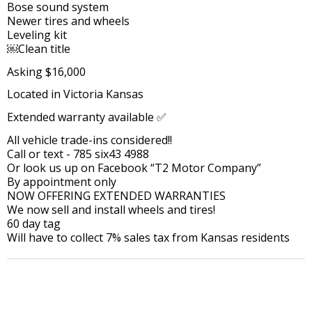
Bose sound system
Newer tires and wheels
Leveling kit
￼Clean title
Asking $16,000
Located in Victoria Kansas
Extended warranty available ✅
All vehicle trade-ins considered!!
Call or text - 785 six43 4988
Or look us up on Facebook “T2 Motor Company”
By appointment only
NOW OFFERING EXTENDED WARRANTIES
We now sell and install wheels and tires!
60 day tag
Will have to collect 7% sales tax from Kansas residents