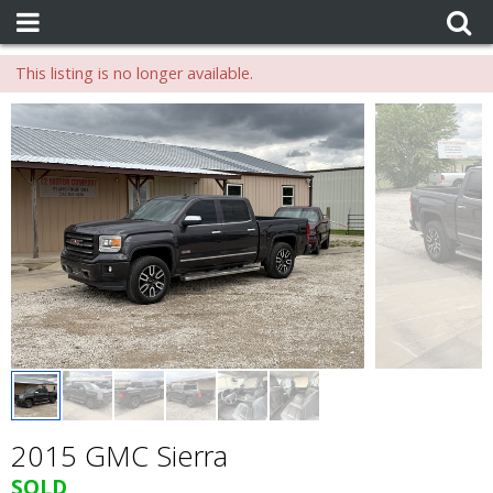
This listing is no longer available.
2015 GMC Sierra
SOLD