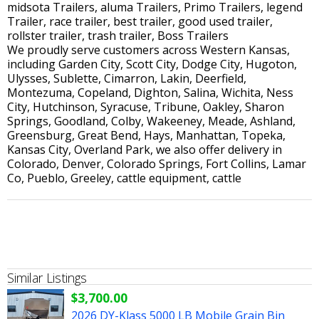
midsota Trailers, aluma Trailers, Primo Trailers, legend
Trailer, race trailer, best trailer, good used trailer,
rollster trailer, trash trailer, Boss Trailers
We proudly serve customers across Western Kansas,
including Garden City, Scott City, Dodge City, Hugoton,
Ulysses, Sublette, Cimarron, Lakin, Deerfield,
Montezuma, Copeland, Dighton, Salina, Wichita, Ness
City, Hutchinson, Syracuse, Tribune, Oakley, Sharon
Springs, Goodland, Colby, Wakeeney, Meade, Ashland,
Greensburg, Great Bend, Hays, Manhattan, Topeka,
Kansas City, Overland Park, we also offer delivery in
Colorado, Denver, Colorado Springs, Fort Collins, Lamar
Co, Pueblo, Greeley, cattle equipment, cattle
Similar Listings
$3,700.00
2026 DY-Klass 5000 LB Mobile Grain Bin