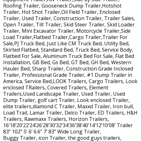
Roofing Trailer, Gooseneck Dump Trailer,Hotshot
Trailer, Hot Shot Trailer,Oil Field Trailer, Enclosed
Trailer, Used Trailer, Construction Trailer, Trailer Sales,
Open Trailer, Tilt Trailer, Skid Steer Trailer, Skid Loader
Trailer, Mini Excavator Trailer, Motorcycle Trailer,Side
Load Trailer,Flatbed Trailer,Cargo Trailer,Trailer For
Sale,PJ Truck Bed, Just Like CM Truck Bed, Utility Bed,
Skirted Flatbed, Standard Bed, Truck Bed, Service Body,
Flatbed For Sale, Aluminum Truck Bed For Sale, Flat Bed
Installation, GB Bed, Gs Bed, GT Bed, GH Bed, Western
Hauler Bed, Sharp Trailer, Construction Grade Inclosed
Trailer, Professional Grade Trailer, #1 Dump Trailer in
America, Service Bed,LOOK Trailers, Cargo Trailers, Look
enclosed TRailers, Covered Trailers, Element
Trailers,Used Landscape Trailer, Used Trailer, Used
Dump Trailer, golf cart Trailer, Look enclosed Trailer,
elite trailers,diamond C Trailer, Maxxd Trailer, Iron bull,
Load Trail, Lamar Trailer, Delco Trailer, ED Trailers, H&H
Trailers, Rawmaxx Trailers, Horizon Trailers,
16’18’20’22’24’26’28’30’32’34’36’38’40’14’12’10’08’ Trailer
83” 102” 5’ 6’ 6.6” 7’ 83” Wide Long Trailer,
Buggy Trailer, icon Trailer, the good guys trailers,