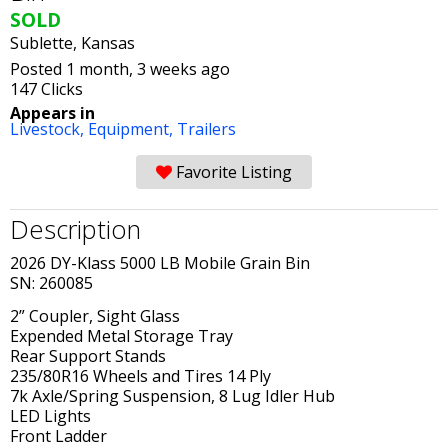
SOLD
Sublette, Kansas
Posted 1 month, 3 weeks ago
147 Clicks
Appears in
Livestock,
Equipment,
Trailers
Favorite Listing
Description
2026 DY-Klass 5000 LB Mobile Grain Bin
SN: 260085
2” Coupler, Sight Glass
Expended Metal Storage Tray
Rear Support Stands
235/80R16 Wheels and Tires 14 Ply
7k Axle/Spring Suspension, 8 Lug Idler Hub
LED Lights
Front Ladder