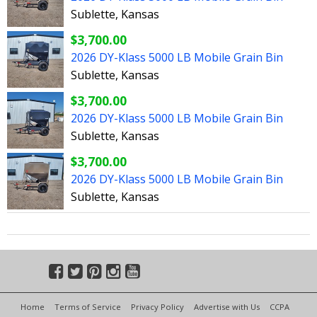
Sublette, Kansas
$3,700.00
2026 DY-Klass 5000 LB Mobile Grain Bin
Sublette, Kansas
$3,700.00
2026 DY-Klass 5000 LB Mobile Grain Bin
Sublette, Kansas
$3,700.00
2026 DY-Klass 5000 LB Mobile Grain Bin
Sublette, Kansas
Home
Terms of Service
Privacy Policy
Advertise with Us
CCPA