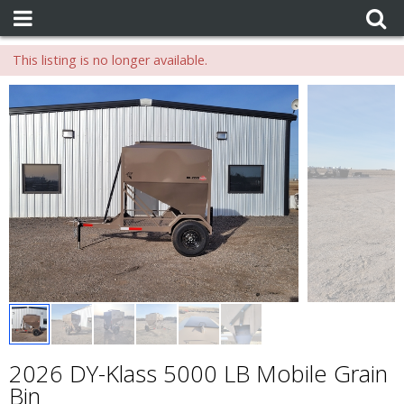
This listing is no longer available.
2026 DY-Klass 5000 LB Mobile Grain
Bin