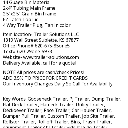
14 Guage Bin Material
2x4” Tubing Main Frame
2.5”x2.5” Grain Bin Frame
EZ Latch Top Lid
4 Way Trailer Plug, Tan In color
Item location- Trailer Solutions LLC
1819 Wall Street Sublette, KS 67877
Office Phone# 620-675-85one5
Text# 620-29one-5973
Website- www.trailer-solutions.com
Delivery Available, call for a quote!
NOTE All prices are cash/check Prices!
ADD 3.5% TO PRICE FOR CREDIT CARDS
Our Inventory Changes Daily So Call For Availability
Key Words; Gooseneck Trailer, Pj Trailer, Dump Trailer,
Flat Deck Trailer, Flatdeck Trailer, Utility Trailer,
Deckoever Trailer, Race Trailer, Car Hauler Trailer,
Bumper Pull Trailer, Custom Trailer, Job Site Trailer,
Rollster Trailer, Roll off Trailer, Bins, Trash Trailer,
equipment Trailer,Atv Trailer,Side by Side Trailer,