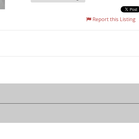
Report this Listing