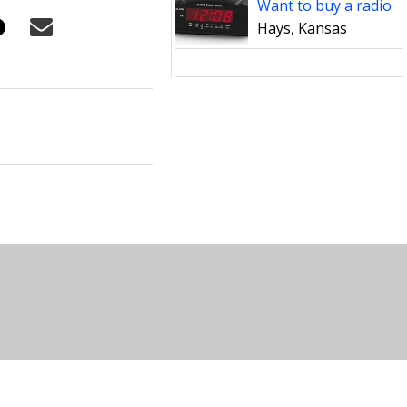
Want to buy a radio
Hays, Kansas