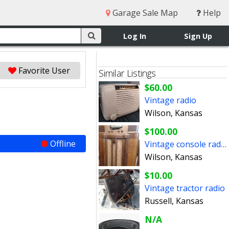
Garage Sale Map
Help
Log In
Sign Up
Favorite User
Similar Listings
$60.00
Vintage radio
Wilson, Kansas
$100.00
Offline
Vintage console radio
Wilson, Kansas
$10.00
Vintage tractor radio
Russell, Kansas
N/A