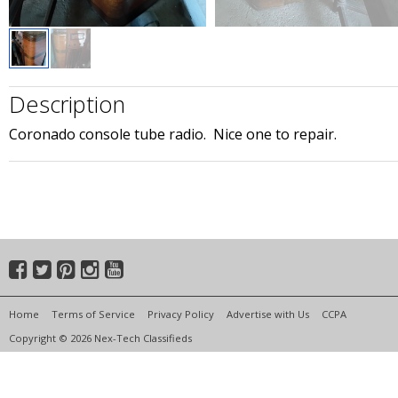
Description
Coronado console tube radio. Nice one to repair.
Home
Terms of Service
Privacy Policy
Advertise with Us
CCPA
Copyright © 2026 Nex-Tech Classifieds