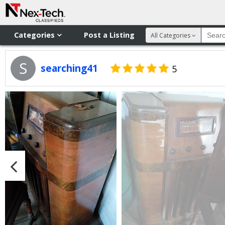
Categories
Post a Listing
All Categories
S
searching41
5