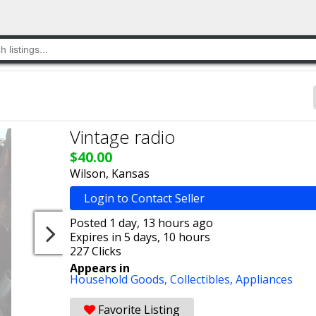
Vintage radio
$40.00
Wilson, Kansas
Login to Contact Seller
Posted 1 day, 13 hours ago
Expires in 5 days, 10 hours
227 Clicks
Appears in
Household Goods,
Collectibles,
Appliances
Favorite Listing